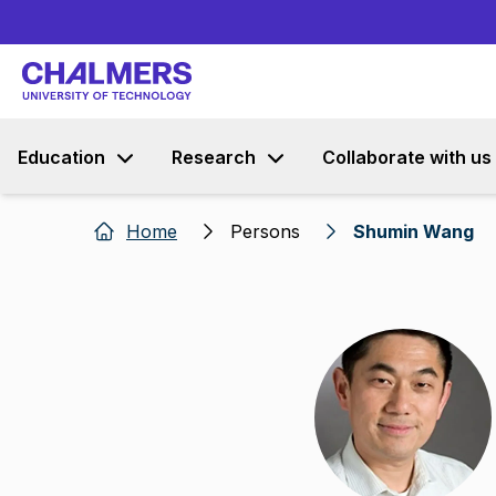
Education
Research
Collaborate with us
Home
Persons
Shumin Wang