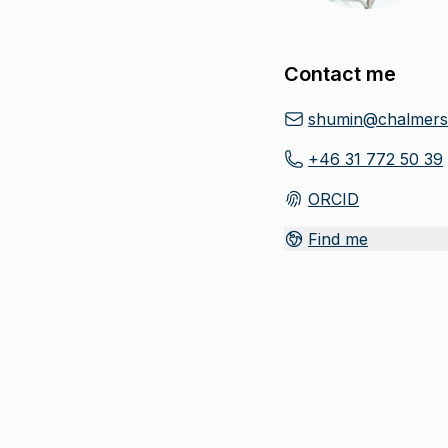
Contact me
shumin@chalmers
+46 31 772 50 39
ORCID
(
Opens in new tab
)
Find me