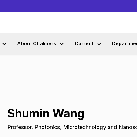
Go to content
About Chalmers
Current
Departme
Shumin Wang
Professor
,
Photonics, Microtechnology and Nanos