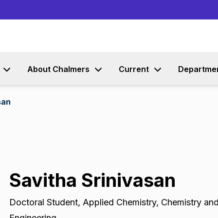
Go to content
About Chalmers
Current
Departme
san
Savitha Srinivasan
Doctoral Student
,
Applied Chemistry, Chemistry an
Engineering