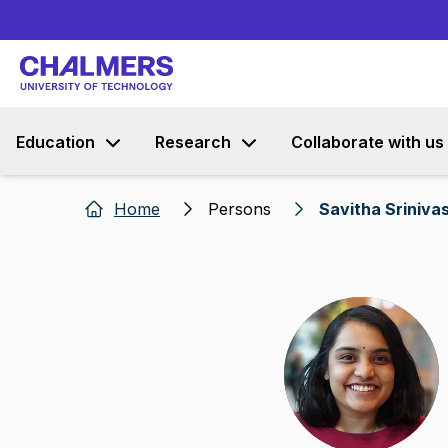
Education
Research
Collaborate with us
Home
Persons
Savitha Sriniva