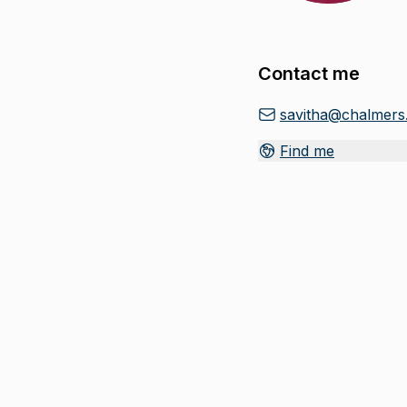
Contact me
savitha@chalmers
Find me