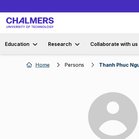
Education
Research
Collaborate with us
Home
Persons
Thanh Phuc Ng