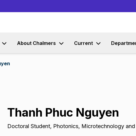
Go to content
About Chalmers
Current
Departme
uyen
Thanh Phuc Nguyen
Doctoral Student
,
Photonics, Microtechnology an