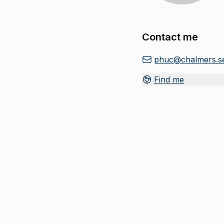
Contact me
phuc@chalmers.s
Find me