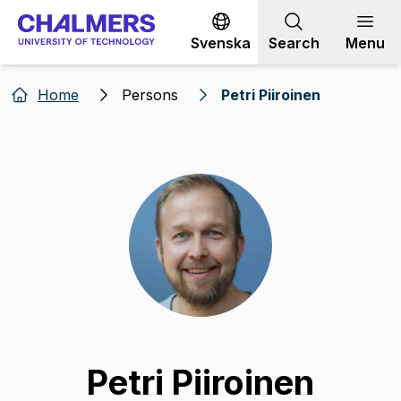
Go to content
Svenska
Search
Menu
Home
Persons
Petri Piiroinen
Petri Piiroinen