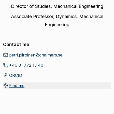
Director of Studies
,
Mechanical Engineering
Associate Professor
,
Dynamics, Mechanical
Engineering
Contact me
petri.piiroinen@chalmers.se
+46 31 772 13 40
ORCID
(
Opens in new tab
)
Find me