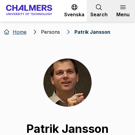
Go to content
Svenska
Search
Menu
Home
Persons
Patrik Jansson
Patrik Jansson