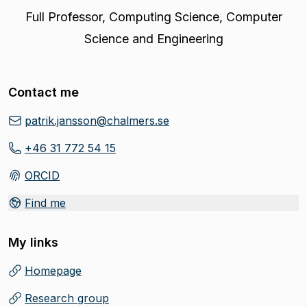
Full Professor
,
Computing Science, Computer
Science and Engineering
Contact me
patrik.jansson@chalmers.se
+46 31 772 54 15
ORCID
(
Opens in new tab
)
Find me
My links
Homepage
(
Opens in new tab
)
Research group
(
Opens in new tab
)