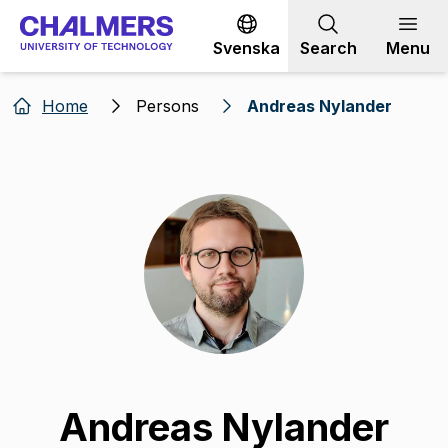
Go to content
Svenska
Search
Menu
Home
Persons
Andreas Nylander
Andreas Nylander