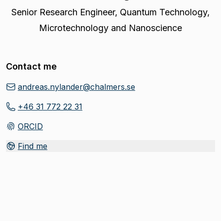
Senior Research Engineer
,
Quantum Technology,
Microtechnology and Nanoscience
Contact me
andreas.nylander@chalmers.se
+46 31 772 22 31
ORCID
(
Opens in new tab
)
Find me