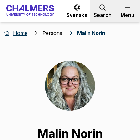
Go to content
Svenska
Search
Menu
Home
Persons
Malin Norin
Malin Norin