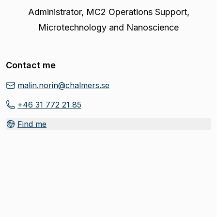
Administrator
,
MC2 Operations Support,
Microtechnology and Nanoscience
Contact me
malin.norin@chalmers.se
+46 31 772 21 85
Find me