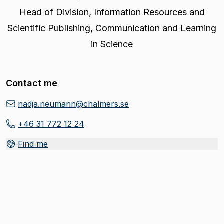
Head of Division
,
Information Resources and
Scientific Publishing, Communication and Learning
in Science
Contact me
nadja.neumann@chalmers.se
+46 31 772 12 24
Find me