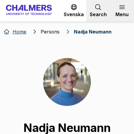
Go to content
Svenska
Search
Menu
Home
Persons
Nadja Neumann
Nadja Neumann