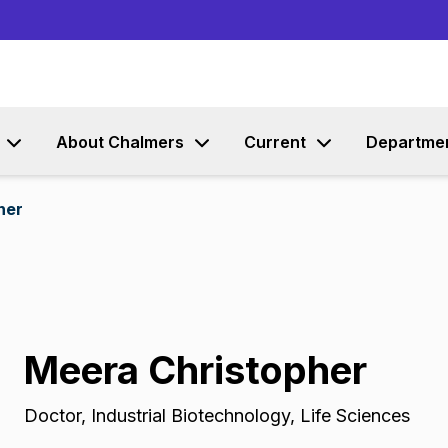
Go to content
About Chalmers
Current
Departme
her
Meera Christopher
Doctor
,
Industrial Biotechnology, Life Sciences