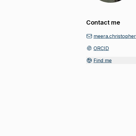
Contact me
meera.christophe
ORCID
(
Opens in new tab
)
Find me