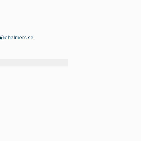
r@chalmers.se