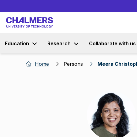
Education
Research
Collaborate with us
Home
Persons
Meera Christop