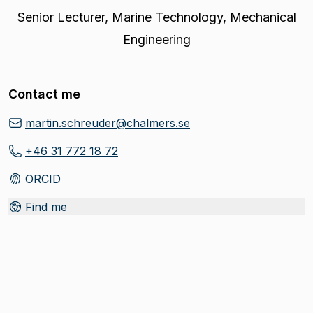
Senior Lecturer
,
Marine Technology, Mechanical
Engineering
Contact me
martin.schreuder@chalmers.se
+46 31 772 18 72
ORCID
(
Opens in new tab
)
Find me