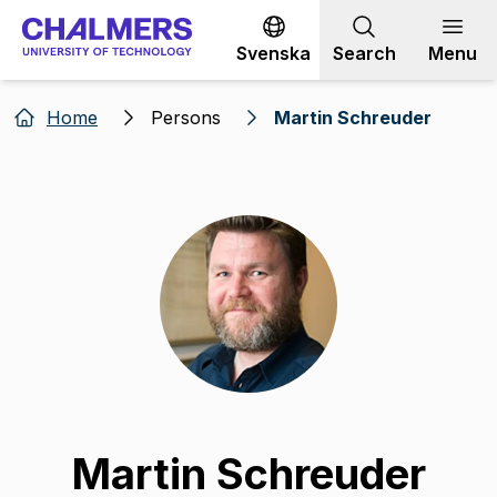
Go to content
Svenska
Search
Menu
Home
Persons
Martin Schreuder
Martin Schreuder