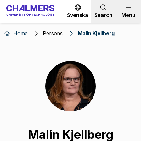
Go to content
Svenska
Search
Menu
Home
Persons
Malin Kjellberg
Malin Kjellberg