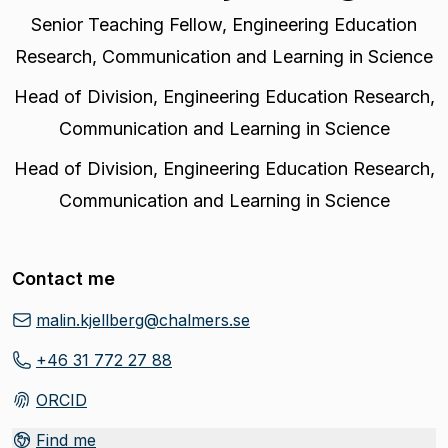
Senior Teaching Fellow
,
Engineering Education
Research, Communication and Learning in Science
Head of Division
,
Engineering Education Research,
Communication and Learning in Science
Head of Division
,
Engineering Education Research,
Communication and Learning in Science
Contact me
malin.kjellberg@chalmers.se
+46 31 772 27 88
ORCID
(
Opens in new tab
)
Find me