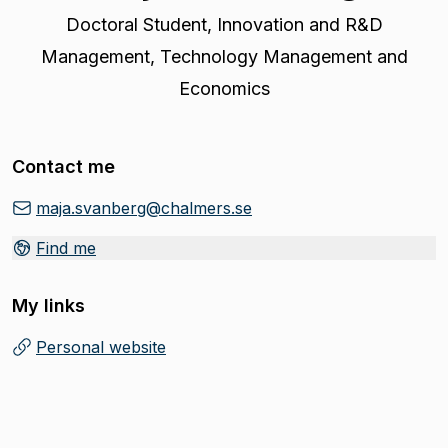
Doctoral Student
,
Innovation and R&D
Management, Technology Management and
Economics
Contact me
maja.svanberg@chalmers.se
Find me
My links
Personal website
(
Opens in new tab
)