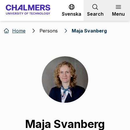
Go to content
Svenska
Search
Menu
Home
Persons
Maja Svanberg
Maja Svanberg