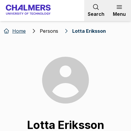
Go to content
Search
Menu
Home
Persons
Lotta Eriksson
Lotta Eriksson