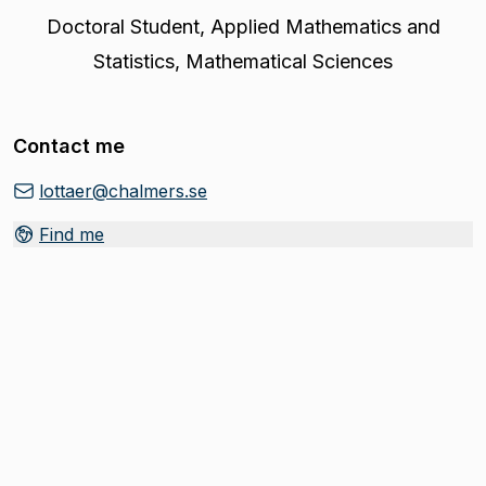
Doctoral Student
,
Applied Mathematics and
Statistics, Mathematical Sciences
Contact me
lottaer@chalmers.se
Find me