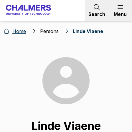
Go to content
Search
Menu
Home
Persons
Linde Viaene
Linde Viaene