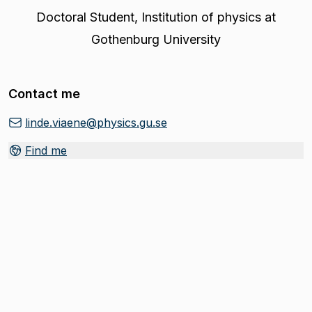
Doctoral Student
,
Institution of physics at
Gothenburg University
Contact me
linde.viaene@physics.gu.se
Find me