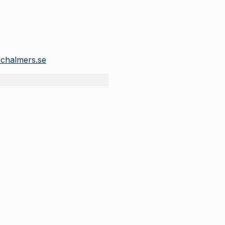
chalmers.se