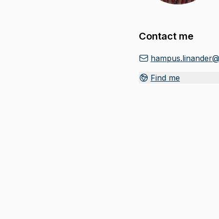
Contact me
hampus.linander@
Find me