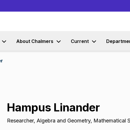
Go to content
About Chalmers
Current
Departme
er
Hampus Linander
Researcher
,
Algebra and Geometry, Mathematical 