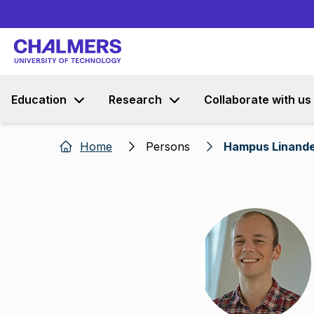
Education
Research
Collaborate with us
Home
Persons
Hampus Linand