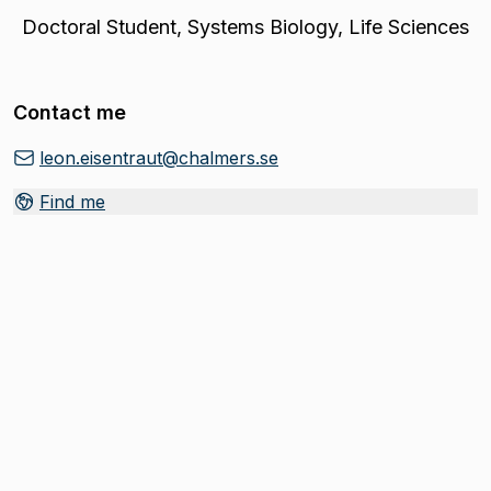
Doctoral Student
,
Systems Biology, Life Sciences
Contact me
leon.eisentraut@chalmers.se
Find me