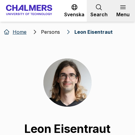
Go to content
Svenska
Search
Menu
Home
Persons
Leon Eisentraut
Leon Eisentraut