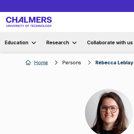
Education
Research
Collaborate with us
Home
Persons
Rébecca Leblay