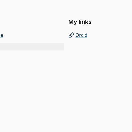
My links
se
Orcid
(
Opens in new tab
)