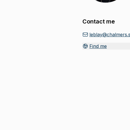
Contact me
leblay@chalmers.
Find me