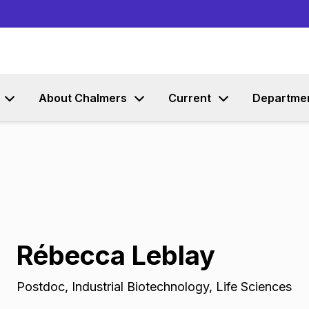
Go to content
About Chalmers
Current
Departme
Rébecca Leblay
Postdoc
,
Industrial Biotechnology, Life Sciences