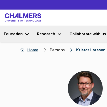
Education
Research
Collaborate with us
Home
Persons
Krister Larsson