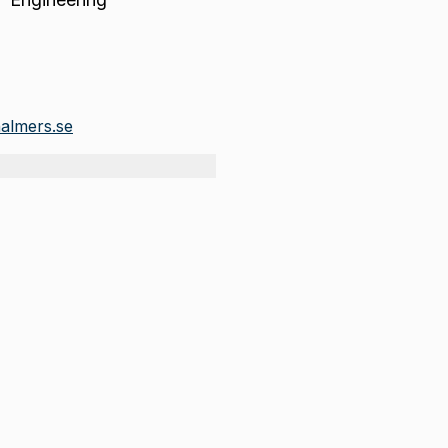
halmers.se