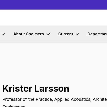
Go to content
About Chalmers
Current
Departme
Krister Larsson
Professor of the Practice
,
Applied Acoustics, Archite
Engineering