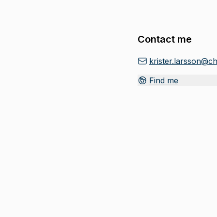
Contact me
krister.larsson@c
Find me