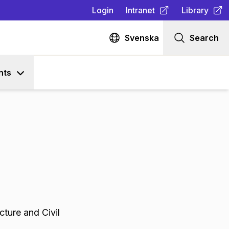
Login
Intranet
Library
(
Opens in new tab
(
Opens in n
)
Svenska
Search
nts
cture and Civil