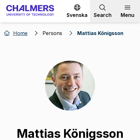
Go to content
Svenska
Search
Menu
Home
Persons
Mattias Königsson
Mattias Königsson