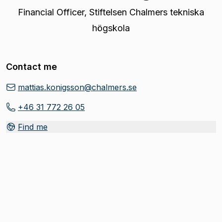
Financial Officer
,
Stiftelsen Chalmers tekniska
högskola
Contact me
mattias.konigsson@chalmers.se
+46 31 772 26 05
Find me