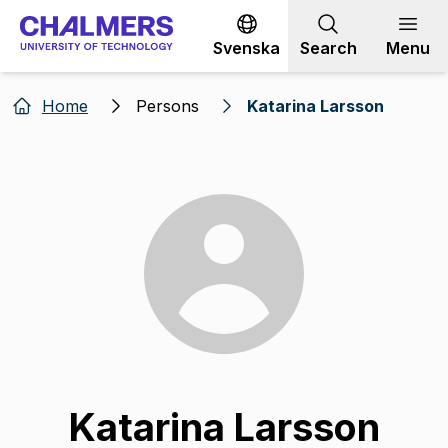
Go to content
Svenska
Search
Menu
Home
Persons
Katarina Larsson
Katarina Larsson