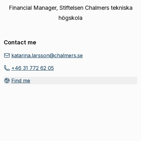
Financial Manager
,
Stiftelsen Chalmers tekniska
högskola
Contact me
katarina.larsson@chalmers.se
+46 31 772 62 05
Find me