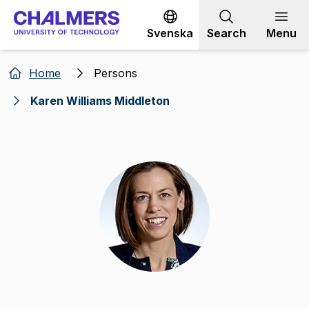
Go to content
Svenska
Search
Menu
Home
Persons
Karen Williams Middleton