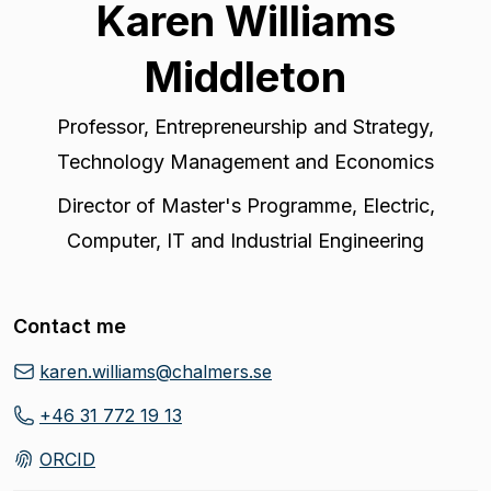
Karen Williams
Middleton
Professor
,
Entrepreneurship and Strategy,
Technology Management and Economics
Director of Master's Programme
,
Electric,
Computer, IT and Industrial Engineering
Contact me
karen.williams@chalmers.se
+46 31 772 19 13
ORCID
(
Opens in new tab
)