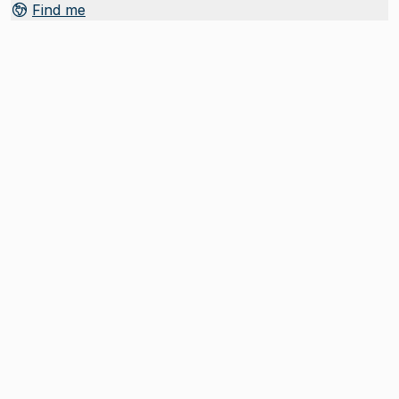
Find me