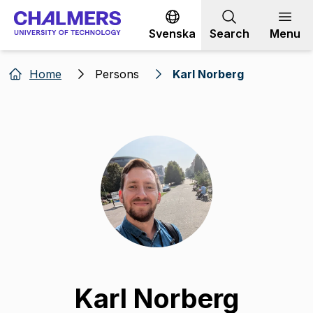
Go to content
Svenska
Search
Menu
Home
Persons
Karl Norberg
Karl Norberg