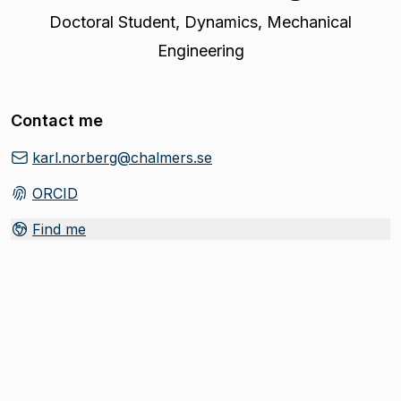
Doctoral Student
,
Dynamics, Mechanical
Engineering
Contact me
karl.norberg@chalmers.se
ORCID
(
Opens in new tab
)
Find me