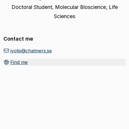
Doctoral Student
,
Molecular Bioscience, Life
Sciences
Contact me
jyotis@chalmers.se
Find me