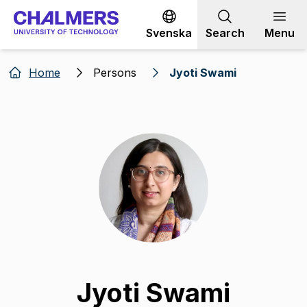
Go to content
Svenska
Search
Menu
Home
Persons
Jyoti Swami
Jyoti Swami