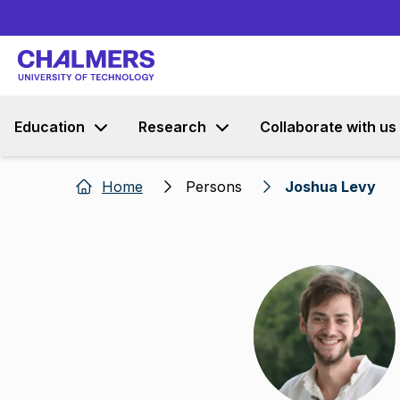
Education
Research
Collaborate with us
Home
Persons
Joshua Levy