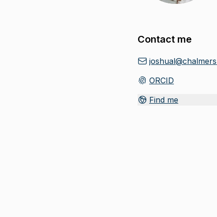
Contact me
joshual@chalmers
ORCID
(
Opens in new tab
)
Find me