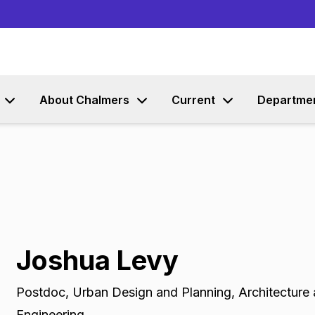
Go to content
About Chalmers
Current
Departme
Joshua Levy
Postdoc
,
Urban Design and Planning, Architecture 
Engineering