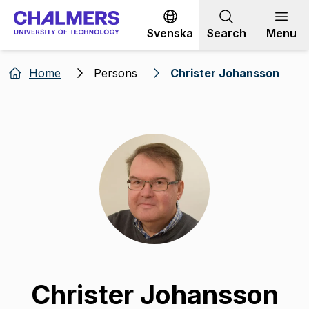
Go to content
Svenska
Search
Menu
Home
Persons
Christer Johansson
Christer Johansson