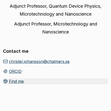
Adjunct Professor
,
Quantum Device Physics,
Microtechnology and Nanoscience
Adjunct Professor
,
Microtechnology and
Nanoscience
Contact me
christer.johansson@chalmers.se
ORCID
(
Opens in new tab
)
Find me