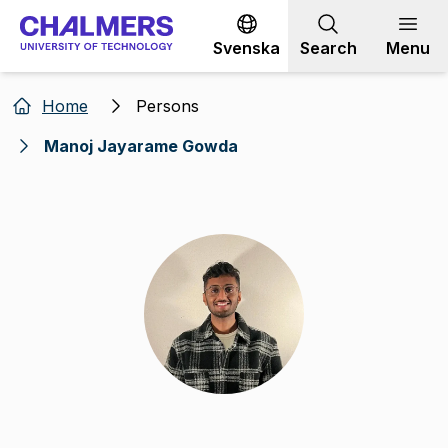
Go to content
Svenska
Search
Menu
Home
Persons
Manoj Jayarame Gowda