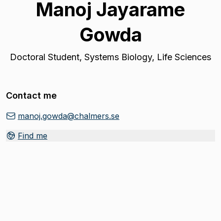
Manoj Jayarame
Gowda
Doctoral Student
,
Systems Biology, Life Sciences
Contact me
manoj.gowda@chalmers.se
Find me