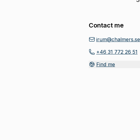
Contact me
irum@chalmers.se
+46 31 772 26 51
Find me