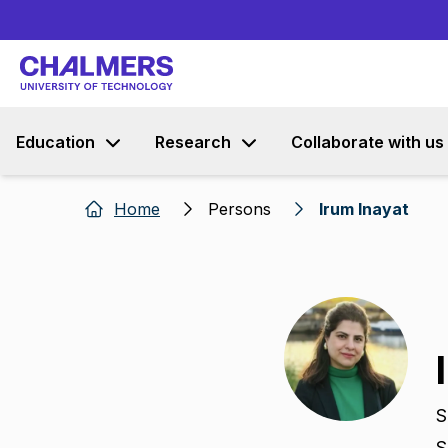
Education
Research
Collaborate with us
Home
Persons
Irum Inayat
S
S