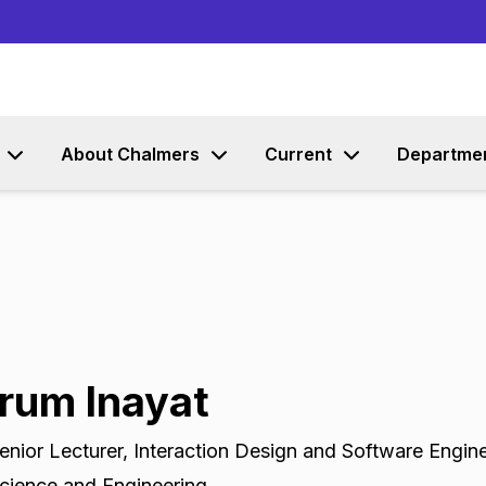
Go to content
About Chalmers
Current
Departme
Irum Inayat
enior Lecturer
,
Interaction Design and Software Engin
cience and Engineering