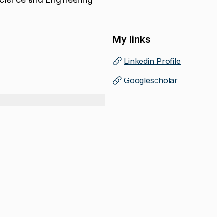
My links
Linkedin Profile
(
Opens in new tab
)
Googlescholar
(
Opens in new tab
)