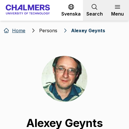
Go to content
Svenska
Search
Menu
Home
Persons
Alexey Geynts
Alexey Geynts