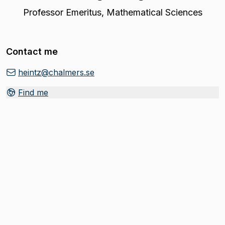
Professor Emeritus
,
Mathematical Sciences
Contact me
heintz@chalmers.se
Find me