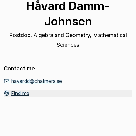
Håvard Damm-
Johnsen
Postdoc
,
Algebra and Geometry, Mathematical
Sciences
Contact me
havardd@chalmers.se
Find me