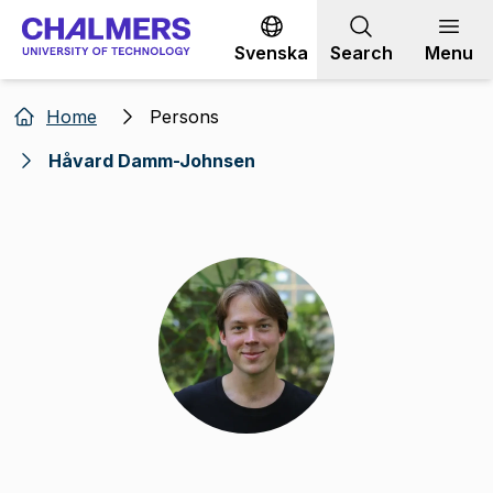
Go to content
Svenska
Search
Menu
Home
Persons
Håvard Damm-Johnsen