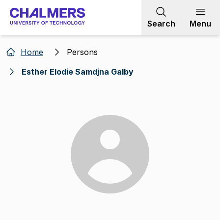
Go to content
Search
Menu
Home
Persons
Esther Elodie Samdjna Galby