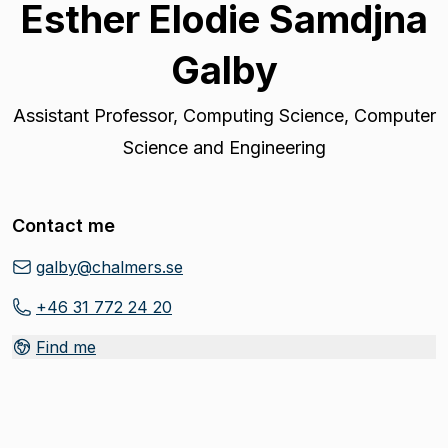
Esther Elodie Samdjna
Galby
Assistant Professor
,
Computing Science, Computer
Science and Engineering
Contact me
galby@chalmers.se
+46 31 772 24 20
Find me