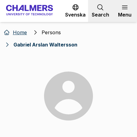
Go to content
Svenska
Search
Menu
Home
Persons
Gabriel Arslan Waltersson