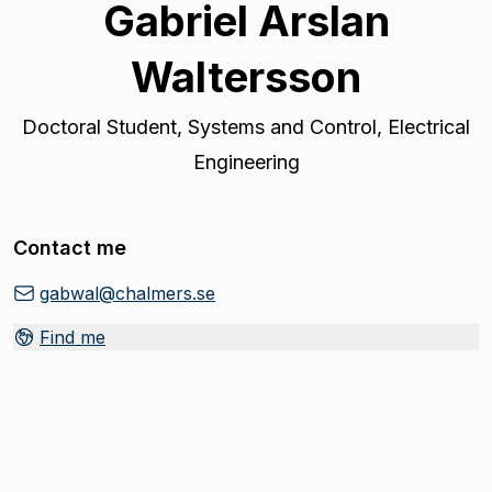
Gabriel Arslan
Waltersson
Doctoral Student
,
Systems and Control, Electrical
Engineering
Contact me
gabwal@chalmers.se
Find me