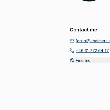
Contact me
ferrini@chalmers.
+46 31 772 64 17
Find me