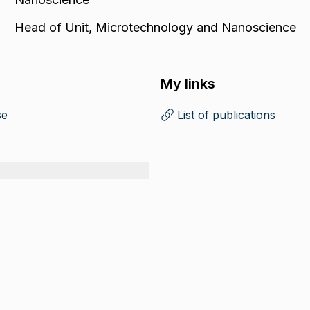
Head of Unit
,
Microtechnology and Nanoscience
My links
se
List of publications
(
Opens in new tab
)