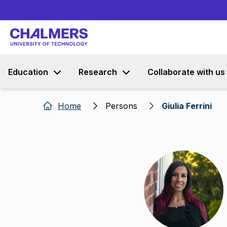
Education
Research
Collaborate with us
Home
Persons
Giulia Ferrini