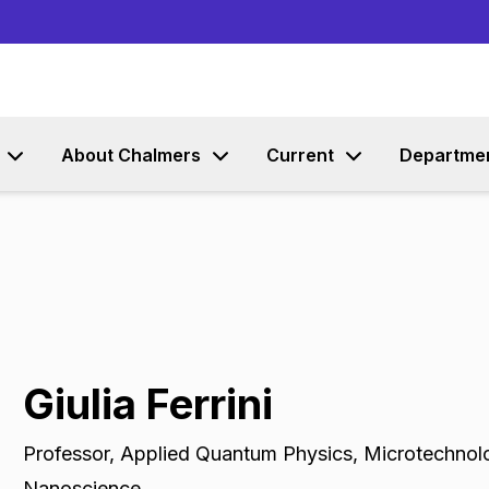
Go to content
About Chalmers
Current
Departme
Giulia Ferrini
Professor
,
Applied Quantum Physics, Microtechnol
Nanoscience