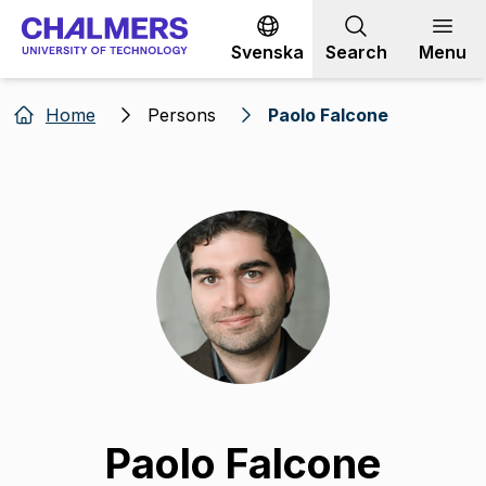
Go to content
Svenska
Search
Menu
Home
Persons
Paolo Falcone
Paolo Falcone