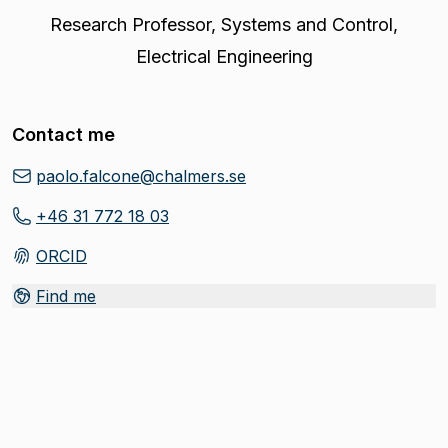
Research Professor
,
Systems and Control,
Electrical Engineering
Contact me
paolo.falcone@chalmers.se
+46 31 772 18 03
ORCID
(
Opens in new tab
)
Find me