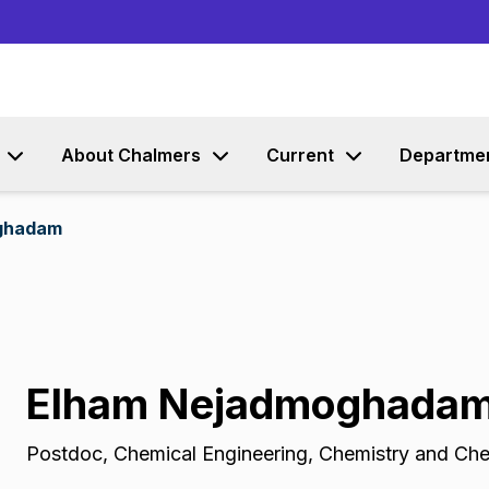
Go to content
About Chalmers
Current
Departme
ghadam
Elham Nejadmoghada
Postdoc
,
Chemical Engineering, Chemistry and Che