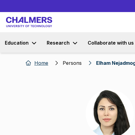
Education
Research
Collaborate with us
Home
Persons
Elham Nejadmo