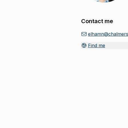
Contact me
elhamn@chalmers
Find me