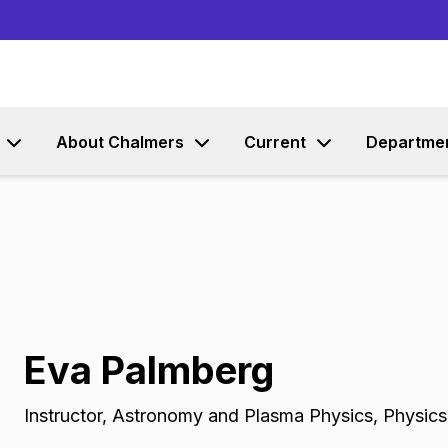
Go to content
About Chalmers
Current
Departme
Eva Palmberg
Instructor
,
Astronomy and Plasma Physics, Physic