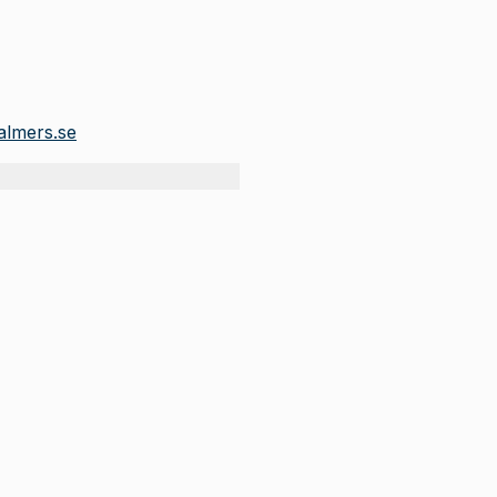
lmers.se