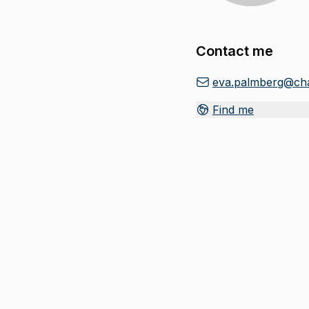
Contact me
eva.palmberg@cha
Find me