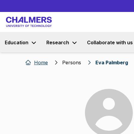
Education
Research
Collaborate with us
Home
Persons
Eva Palmberg