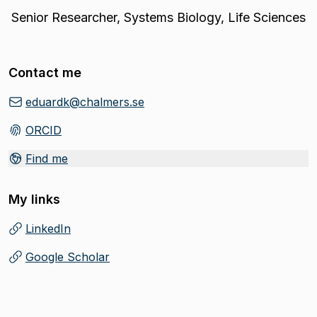
Senior Researcher
,
Systems Biology, Life Sciences
Contact me
eduardk@chalmers.se
ORCID
(
Opens in new tab
)
Find me
My links
LinkedIn
(
Opens in new tab
)
Google Scholar
(
Opens in new tab
)