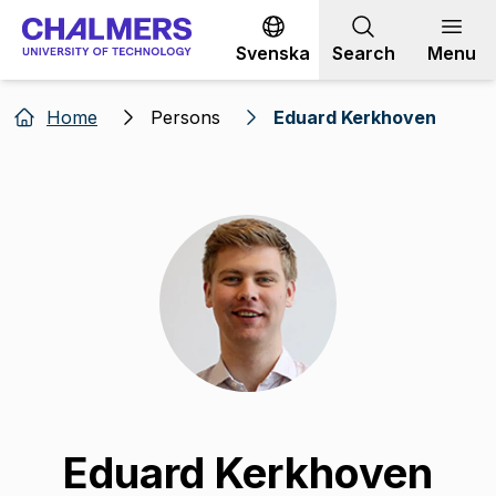
Go to content
Svenska
Search
Menu
Home
Persons
Eduard Kerkhoven
Eduard Kerkhoven