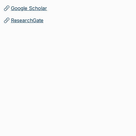
Google Scholar
(
Opens in new tab
)
ResearchGate
(
Opens in new tab
)