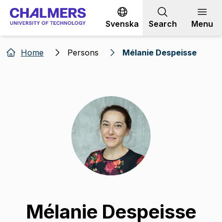
Go to content
Svenska
Search
Menu
Home
Persons
Mélanie Despeisse
Mélanie Despeisse