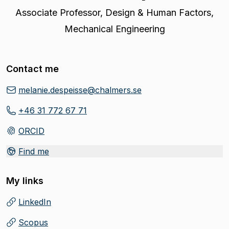
Associate Professor
,
Design & Human Factors,
Mechanical Engineering
Contact me
melanie.despeisse@chalmers.se
+46 31 772 67 71
ORCID
(
Opens in new tab
)
Find me
My links
LinkedIn
(
Opens in new tab
)
Scopus
(
Opens in new tab
)