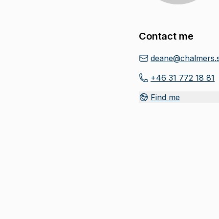
Contact me
deane@chalmers.
+46 31 772 18 81
Find me