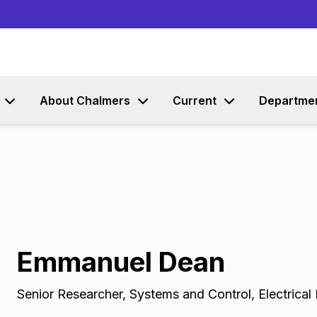
Go to content
About Chalmers
Current
Departme
Emmanuel Dean
Senior Researcher
,
Systems and Control, Electrical