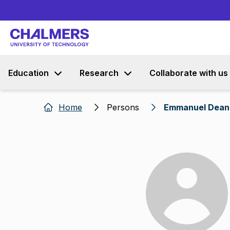
Education
Research
Collaborate with us
Home
Persons
Emmanuel Dean