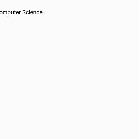
omputer Science