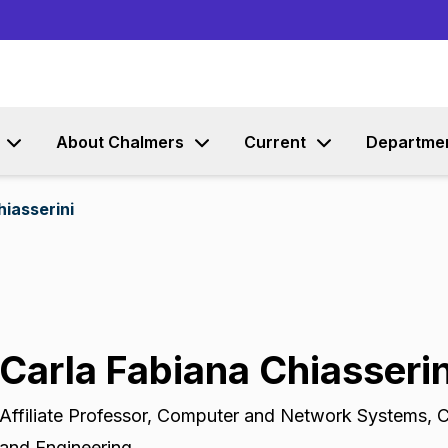
Go to content
About Chalmers
Current
Departme
hiasserini
Carla Fabiana Chiasserin
Affiliate Professor
,
Computer and Network Systems, C
and Engineering