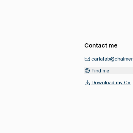
Contact me
carlafab@chalmer
Find me
Download my CV
(
Opens in new tab
)