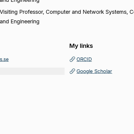
Visiting Professor
,
Computer and Network Systems, C
and Engineering
My links
s.se
ORCID
(
Opens in new tab
)
Google Scholar
(
Opens in new tab
)