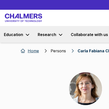
Education
Research
Collaborate with us
Home
Persons
Carla Fabiana C