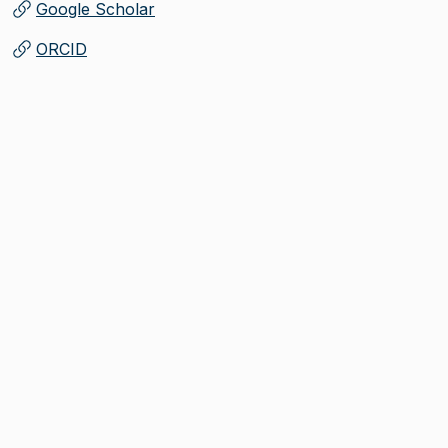
Google Scholar
(
Opens in new tab
)
ORCID
(
Opens in new tab
)