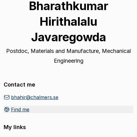
Bharathkumar
Hirithalalu
Javaregowda
Postdoc
,
Materials and Manufacture, Mechanical
Engineering
Contact me
bhahir@chalmers.se
Find me
My links