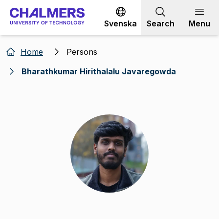
Go to content
Svenska
Search
Menu
Home
Persons
Bharathkumar Hirithalalu Javaregowda