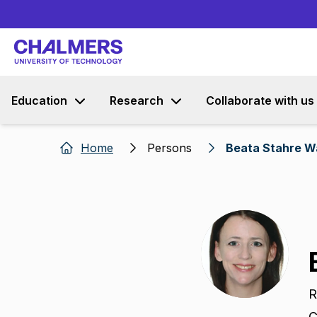
Education
Research
Collaborate with us
Home
Persons
Beata Stahre W
R
C