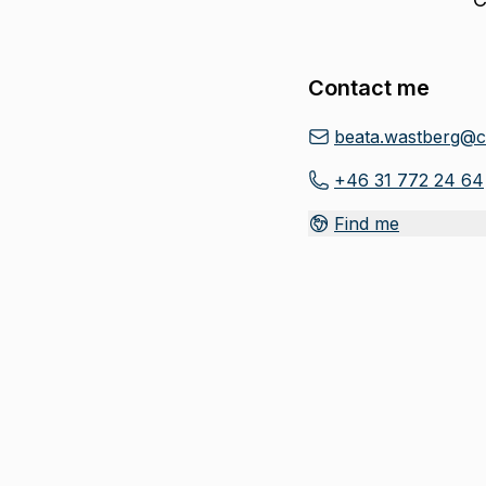
Contact me
beata.wastberg@c
+46 31 772 24 64
Find me