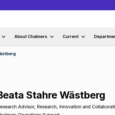
Go to content
About Chalmers
Current
Departme
ästberg
Beata Stahre Wästberg
esearch Advisor
,
Research, Innovation and Collaborat
halmers Operations Support