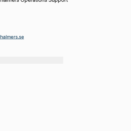
halmers.se