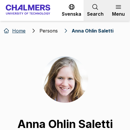
Go to content
Svenska
Search
Menu
Home
Persons
Anna Ohlin Saletti
Anna Ohlin Saletti