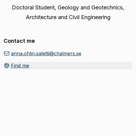
Doctoral Student
,
Geology and Geotechnics,
Architecture and Civil Engineering
Contact me
anna.ohlin.saletti@chalmers.se
Find me