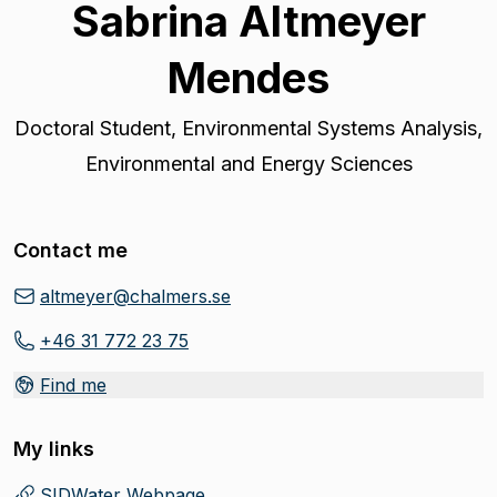
Sabrina Altmeyer
Mendes
Doctoral Student
,
Environmental Systems Analysis,
Environmental and Energy Sciences
Contact me
altmeyer@chalmers.se
+46 31 772 23 75
Find me
My links
SIDWater Webpage