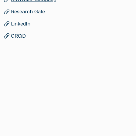
(
Opens in new tab
)
Research Gate
(
Opens in new tab
)
LinkedIn
(
Opens in new tab
)
ORCiD
(
Opens in new tab
)