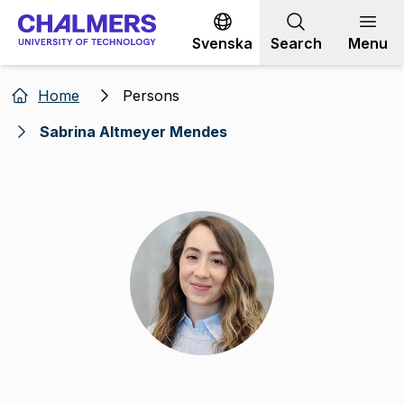
Go to content
Svenska
Search
Menu
Home
Persons
Sabrina Altmeyer Mendes