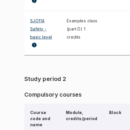
SJO114
Examples class
Safety -
(part D) 1
basic level
credits
Study period 2
Compulsory courses
Course
Module,
Block
code and
credits/period
name