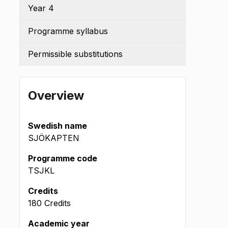
Year 4
Programme syllabus
Permissible substitutions
Overview
Swedish name
SJÖKAPTEN
Programme code
TSJKL
(okt 2022
Credits
180 Credits
Academic year
m L