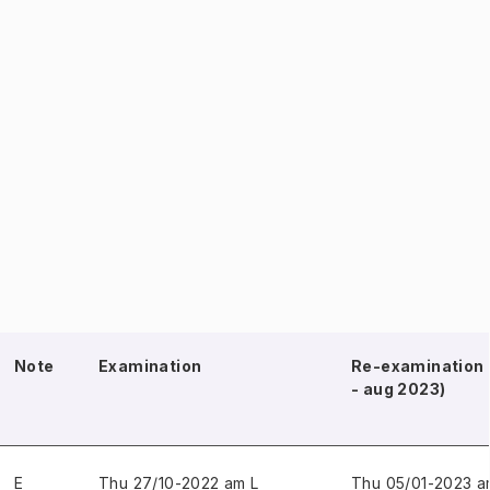
Note
Examination
Re-examination 
- aug 2023)
E
Thu 27/10-2022 am L
Thu 05/01-2023 a