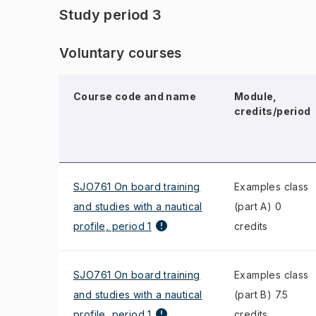
Study period 3
Voluntary courses
Course code and name
Module,
credits/period
SJO761 On board training
Examples class
and studies with a nautical
(part A) 0
profile, period 1
credits
SJO761 On board training
Examples class
and studies with a nautical
(part B) 7.5
profile, period 1
credits