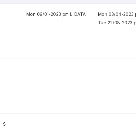
Mon 09/01-2023 pm L_DATA
Mon 03/04-2023 
Tue 22/08-2023 
S