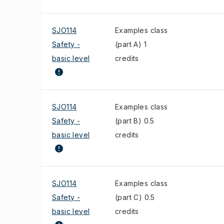
SJO114
Examples class
Safety -
(part A) 1
basic level
credits
SJO114
Examples class
Safety -
(part B) 0.5
basic level
credits
SJO114
Examples class
Safety -
(part C) 0.5
basic level
credits