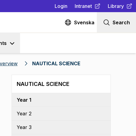
Login
Intranet
Library
(
Opens in new tab
(
Opens in n
)
Svenska
Search
nts
verview
NAUTICAL SCIENCE
NAUTICAL SCIENCE
Year 1
Year 2
Year 3