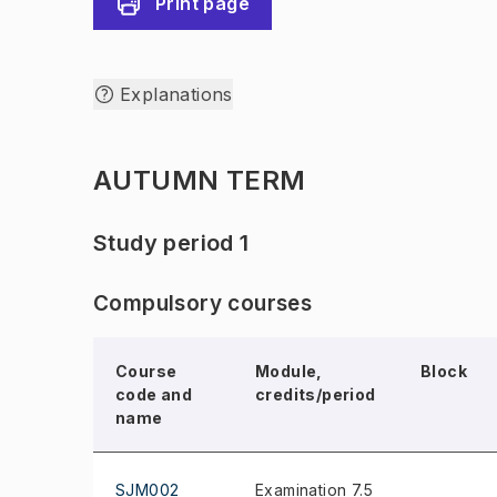
Print page
Explanations
AUTUMN TERM
Study period 1
Compulsory courses
Course
Module,
Block
code and
credits/period
name
SJM002
Examination 7.5