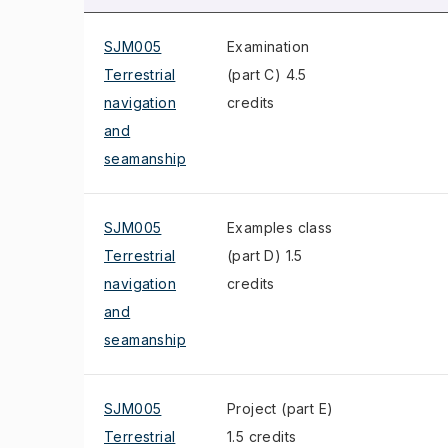
SJM005
Examination
Terrestrial
(part C) 4.5
navigation
credits
and
seamanship
SJM005
Examples class
Terrestrial
(part D) 1.5
navigation
credits
and
seamanship
SJM005
Project (part E)
Terrestrial
1.5 credits