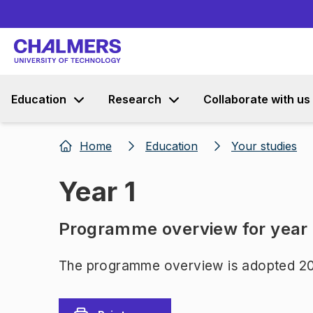
Education
Research
Collaborate with us
Home
Education
Your studies
Year 1
Programme overview for year
The programme overview is adopted 20