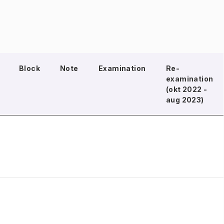
Block
Note
Examination
Re-
examination
(okt 2022 -
aug 2023)