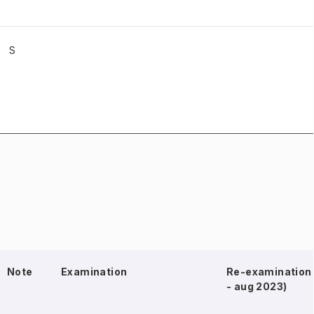
S
Note
Examination
Re-examination 
- aug 2023)