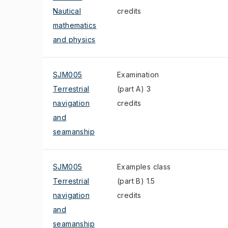
Nautical
credits
mathematics
and physics
SJM005
Examination
Terrestrial
(part A) 3
navigation
credits
and
seamanship
SJM005
Examples class
Terrestrial
(part B) 1.5
navigation
credits
and
seamanship