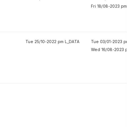
Fri 18/08-2023 pm
Tue 25/10-2022 pm L_DATA
Tue 03/01-2023 
Wed 16/08-2023 