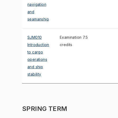
navigation
and
seamanship
SJM010
Examination 7.5
Introduction
credits
to cargo
operations
and ship
stability
SPRING TERM