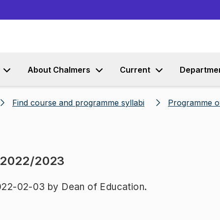
Go to content
About Chalmers
Current
Departme
Find course and programme syllabi
Programme o
 2022/2023
22-02-03 by Dean of Education.