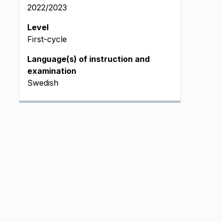
2022/2023
 L
Level
First-cycle
Language(s) of instruction and
examination
pm L_DATA
Swedish
pm L_DATA