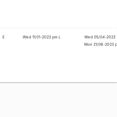
E
Wed 11/01-2023 pm L
Wed 05/04-2023 
Mon 21/08-2023 