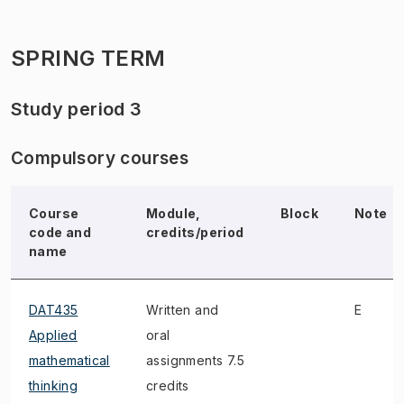
SPRING TERM
Study period 3
Compulsory courses
Course
Module,
Block
Note
code and
credits/period
name
DAT435
Written and
E
Applied
oral
mathematical
assignments 7.5
thinking
credits