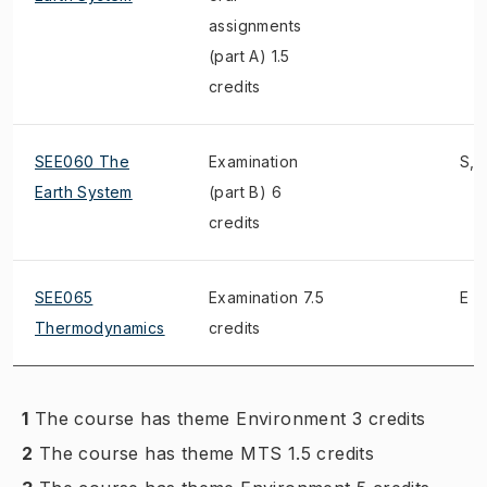
assignments
(part A) 1.5
credits
SEE060 The
Examination
S, 
Earth System
(part B) 6
credits
SEE065
Examination 7.5
E
Thermodynamics
credits
1
The course has theme Environment 3 credits
2
The course has theme MTS 1.5 credits