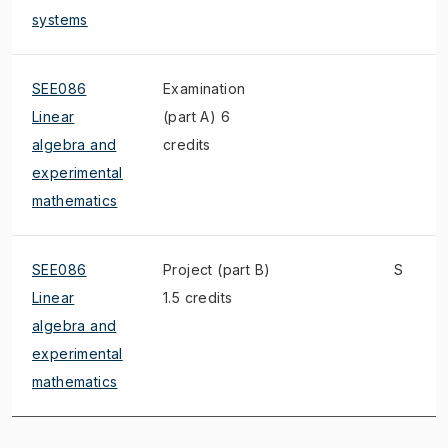
systems
SEE086
Examination
Linear
(part A) 6
algebra and
credits
experimental
mathematics
SEE086
Project (part B)
S
Linear
1.5 credits
algebra and
experimental
mathematics