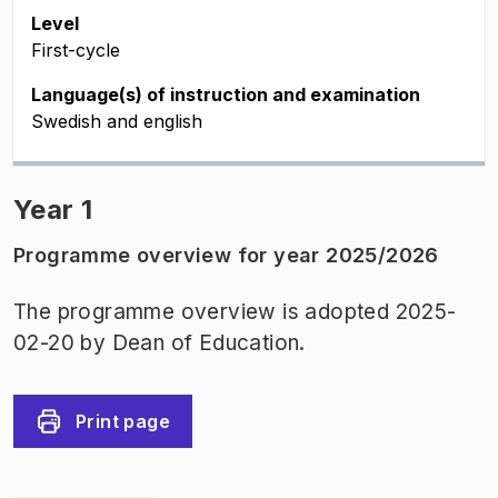
Level
First-cycle
Language(s) of instruction and examination
Swedish and english
Year 1
Programme overview for year 2025/2026
The programme overview is adopted 2025-
02-20 by Dean of Education.
Print page