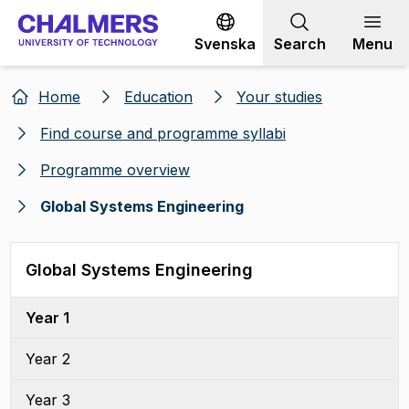
Go to content
Svenska
Search
Menu
Home
Education
Your studies
Find course and programme syllabi
Programme overview
Global Systems Engineering
Global Systems Engineering
Year 1
Year 2
Year 3