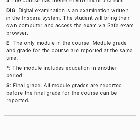
3
The course has theme Environment 5 credits
DIG
:
Digital examination is an examination written
in the Inspera system. The student will bring their
own computer and access the exam via Safe exam
browser.
E
:
The only module in the course. Module grade
and grade for the course are reported at the same
time.
*
:
The module includes education in another
period
S
:
Final grade. All module grades are reported
before the final grade for the course can be
reported.