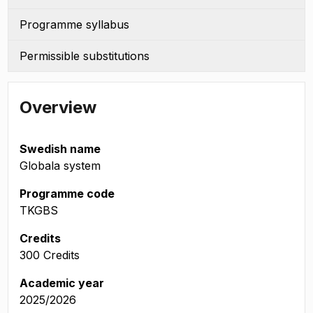
Programme syllabus
Permissible substitutions
Overview
Swedish name
Globala system
Programme code
TKGBS
Credits
300 Credits
Academic year
2025/2026