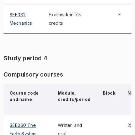
SEE082
Examination 7.5
E
Mechanics
credits
Study period 4
Compulsory courses
Course code
Module,
Block
No
and name
credits/period
SEE060 The
Written and
3)
Earth System
oral