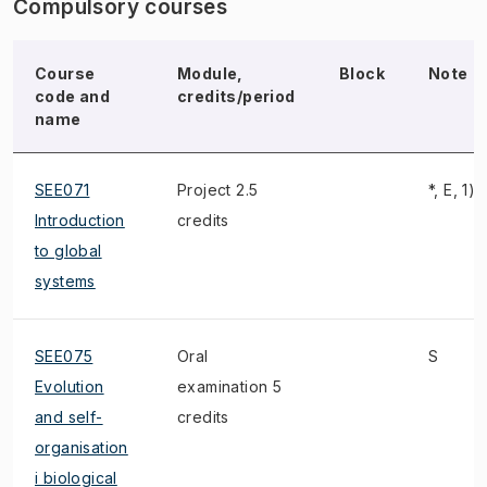
Compulsory courses
Course
Module,
Block
Note
code and
credits/period
name
SEE071
Project 2.5
*, E, 1),
Introduction
credits
to global
systems
SEE075
Oral
S
Evolution
examination 5
and self-
credits
organisation
i biological