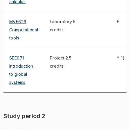
calculus
MVE626
Laboratory 5
E
Computational
credits
tools
SEE071
Project 2.5
*, 1), 2
Introduction
credits
to global
systems
Study period 2