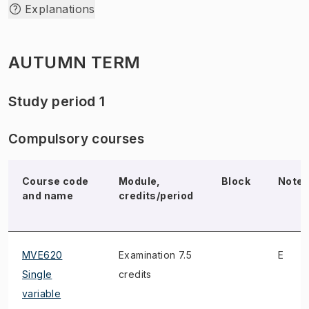
Explanations
AUTUMN TERM
Study period 1
Compulsory courses
Course code
Module,
Block
Note
and name
credits/period
MVE620
Examination 7.5
E
Single
credits
variable