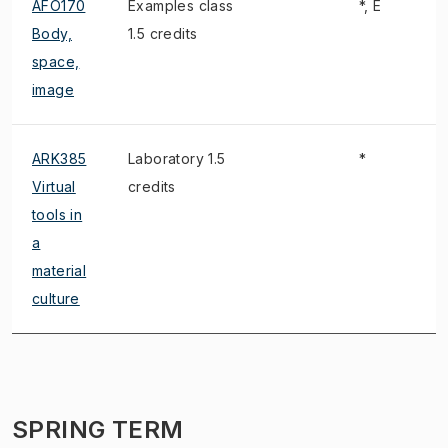
AFO170
Examples class
*, E
Body,
1.5 credits
space,
image
ARK385
Laboratory 1.5
*
Virtual
credits
tools in
a
material
culture
SPRING TERM