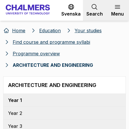
Go to content
Svenska
Search
Menu
Home
Education
Your studies
Find course and programme syllabi
Programme overview
ARCHITECTURE AND ENGINEERING
ARCHITECTURE AND ENGINEERING
Year 1
Year 2
Year 3