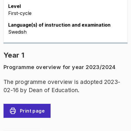
Level
First-cycle
Language(s) of instruction and examination
Swedish
Year 1
Programme overview for year 2023/2024
The programme overview is adopted 2023-
02-16 by Dean of Education.
Print page