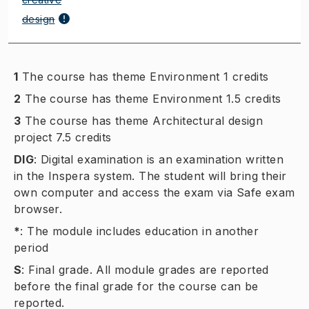
design
1
The course has theme Environment 1 credits
2
The course has theme Environment 1.5 credits
3
The course has theme Architectural design
project 7.5 credits
DIG
:
Digital examination is an examination written
in the Inspera system. The student will bring their
own computer and access the exam via Safe exam
browser.
*
:
The module includes education in another
period
S
:
Final grade. All module grades are reported
before the final grade for the course can be
reported.