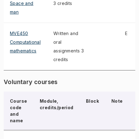
Space and
3 credits
man
MVE450
Written and
E
Computational
oral
mathematics
assignments 3
credits
Voluntary courses
Course
Module,
Block
Note
E
code
credits/period
and
name