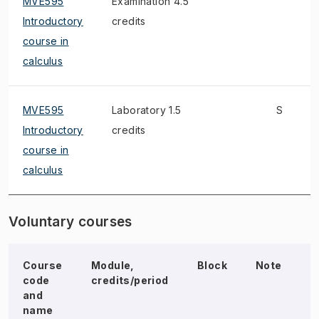
MVE595
Examination 4.5
Introductory
credits
course in
calculus
MVE595
Laboratory 1.5
S
Introductory
credits
course in
calculus
Voluntary courses
Course
Module,
Block
Note
E
code
credits/period
and
name