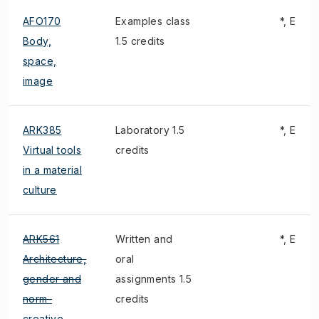
AFO170
Examples class
*, E
Body,
1.5 credits
space,
image
ARK385
Laboratory 1.5
*, E
Virtual tools
credits
in a material
culture
ARK561
Written and
*, E
Architecture,
oral
gender and
assignments 1.5
norm-
credits
creative