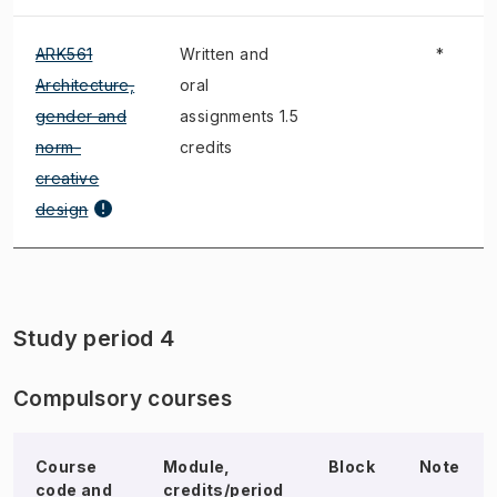
ARK561
Written and
*
Architecture,
oral
gender and
assignments 1.5
norm-
credits
creative
design
Study period 4
Compulsory courses
Course
Module,
Block
Note
code and
credits/period