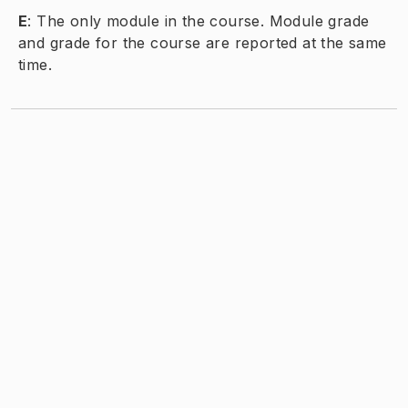
E
:
The only module in the course. Module grade
and grade for the course are reported at the same
time.