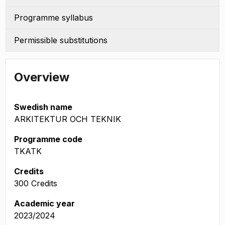
Programme syllabus
Permissible substitutions
Overview
Swedish name
ARKITEKTUR OCH TEKNIK
Programme code
TKATK
Credits
300 Credits
Academic year
2023/2024