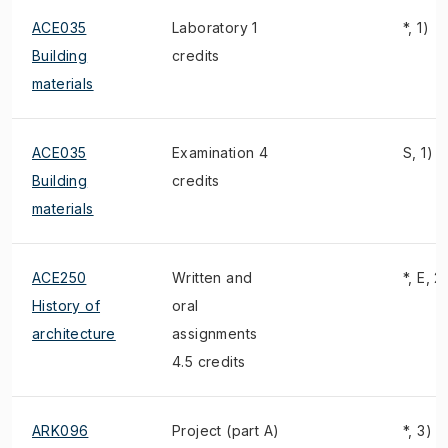
ACE035
Laboratory 1
*, 1)
Building
credits
materials
ACE035
Examination 4
S, 1)
Building
credits
materials
ACE250
Written and
*, E, 2
History of
oral
architecture
assignments
4.5 credits
ARK096
Project (part A)
*, 3)