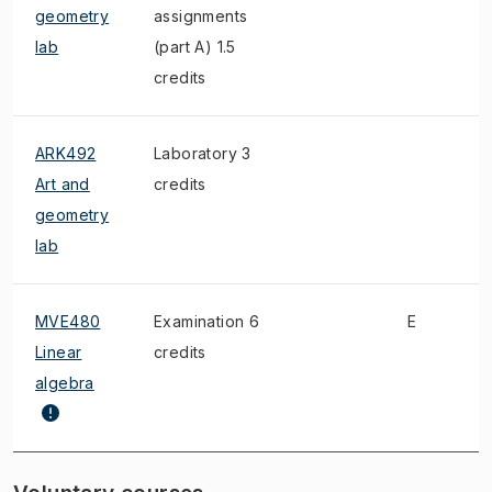
geometry
assignments
lab
(part A) 1.5
credits
ARK492
Laboratory 3
Art and
credits
geometry
lab
MVE480
Examination 6
E
Linear
credits
algebra