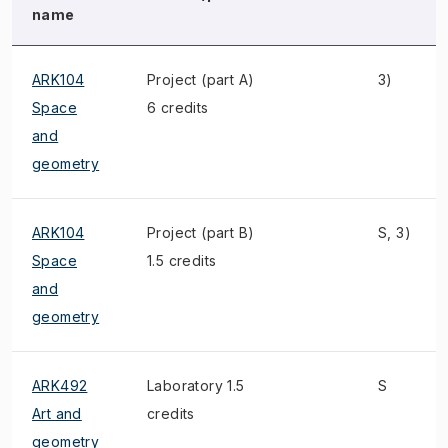
name
ARK104
Project (part A)
3)
Space
6 credits
and
geometry
ARK104
Project (part B)
S, 3)
Space
1.5 credits
and
geometry
ARK492
Laboratory 1.5
S
Art and
credits
geometry