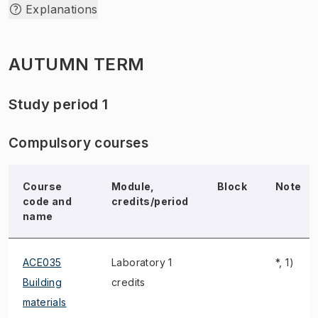
Explanations
AUTUMN TERM
Study period 1
Compulsory courses
Course
Module,
Block
Note
code and
credits/period
name
ACE035
Laboratory 1
*, 1)
Building
credits
materials