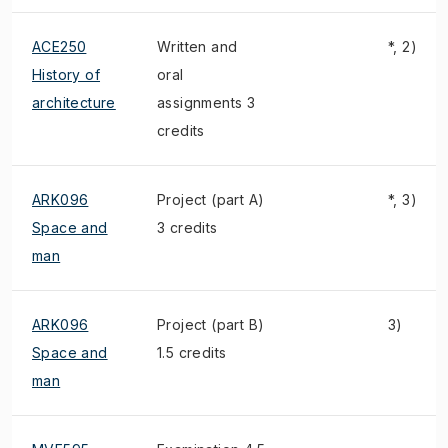
ACE250
Written and
*, 2)
History of
oral
architecture
assignments 3
credits
ARK096
Project (part A)
*, 3)
Space and
3 credits
man
ARK096
Project (part B)
3)
Space and
1.5 credits
man