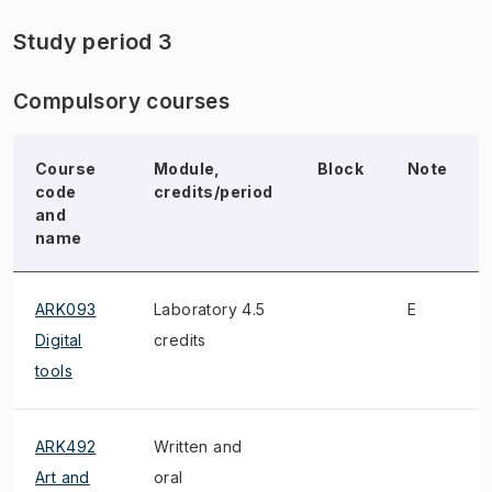
Study period 3
Compulsory courses
Course
Module,
Block
Note
code
credits/period
and
name
ARK093
Laboratory 4.5
E
Digital
credits
tools
ARK492
Written and
Art and
oral