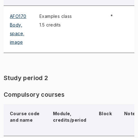
AFO170
Examples class
*
Body,
1.5 credits
space,
image
Study period 2
Compulsory courses
Course code
Module,
Block
Note
and name
credits/period