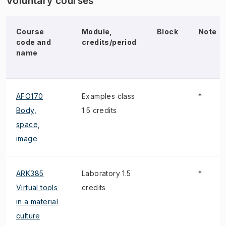
Voluntary courses
Course
Module,
Block
Note
code and
credits/period
name
AFO170
Examples class
*
Body,
1.5 credits
space,
image
ARK385
Laboratory 1.5
*
Virtual tools
credits
in a material
culture