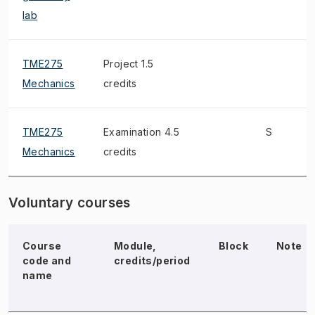
lab
TME275
Project 1.5
Mechanics
credits
TME275
Examination 4.5
S
Mechanics
credits
Voluntary courses
Course
Module,
Block
Note
code and
credits/period
name