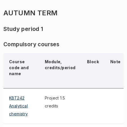
AUTUMN TERM
Study period 1
Compulsory courses
Course
Module,
Block
Note
code and
credits/period
name
KBT242
Project 1.5
Analytical
credits
chemistry