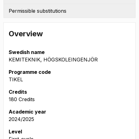
Permissible substitutions
Overview
Swedish name
KEMITEKNIK, HÖGSKOLEINGENJÖR
Programme code
TIKEL
Credits
180 Credits
Academic year
2024/2025
Level