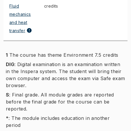
Fluid
credits
mechanics
and heat
transfer
1
The course has theme Environment 7.5 credits
DIG
:
Digital examination is an examination written
in the Inspera system. The student will bring their
own computer and access the exam via Safe exam
browser.
S
:
Final grade. All module grades are reported
before the final grade for the course can be
reported.
*
:
The module includes education in another
period