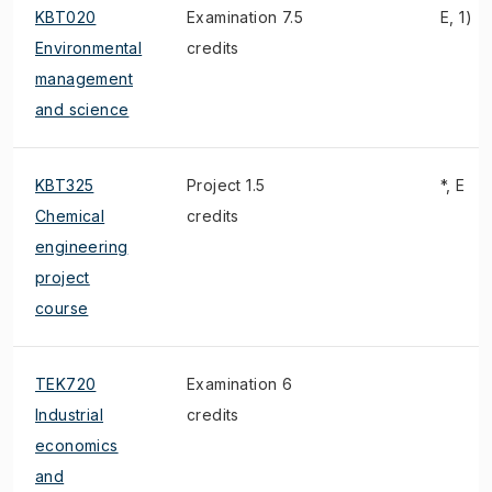
KBT020
Examination 7.5
E, 1)
Environmental
credits
management
and science
KBT325
Project 1.5
*, E
Chemical
credits
engineering
project
course
TEK720
Examination 6
Industrial
credits
economics
and