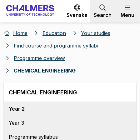
Go to content
Svenska
Search
Menu
Home
Education
Your studies
Find course and programme syllabi
Programme overview
CHEMICAL ENGINEERING
CHEMICAL ENGINEERING
Year 2
Year 3
Programme syllabus