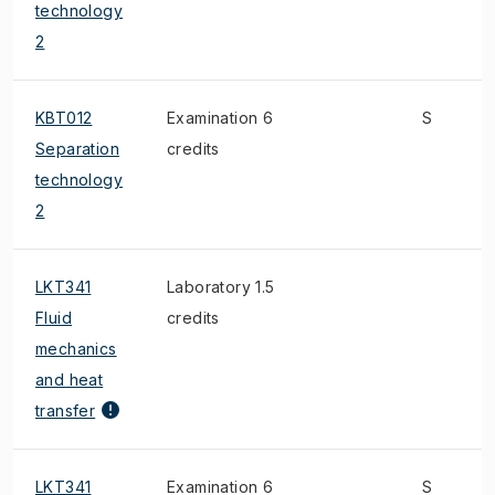
technology
2
KBT012
Examination 6
S
Separation
credits
technology
2
LKT341
Laboratory 1.5
Fluid
credits
mechanics
and heat
transfer
LKT341
Examination 6
S