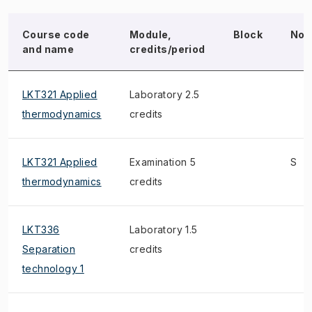
Course code
Module,
Block
Not
and name
credits/period
LKT321 Applied
Laboratory 2.5
thermodynamics
credits
LKT321 Applied
Examination 5
S
thermodynamics
credits
LKT336
Laboratory 1.5
Separation
credits
technology 1