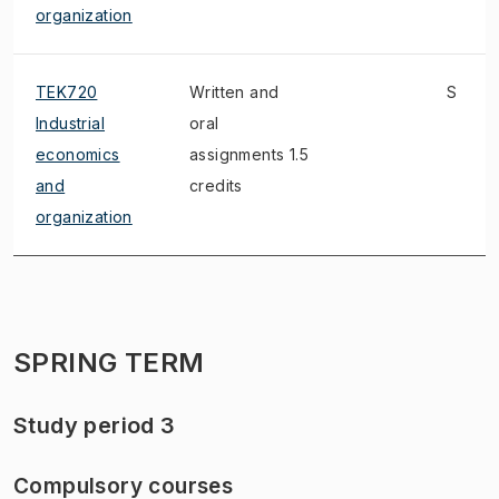
organization
TEK720
Written and
S
Industrial
oral
economics
assignments 1.5
and
credits
organization
SPRING TERM
Study period 3
Compulsory courses