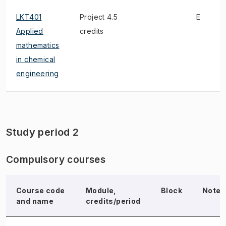
LKT401
Project 4.5
E
Applied
credits
mathematics
in chemical
engineering
Study period 2
Compulsory courses
Course code
Module,
Block
Note
and name
credits/period