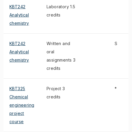
KBT242
Laboratory 1.5
Analytical
credits
chemistry
KBT242
Written and
S
Analytical
oral
chemistry
assignments 3
credits
KBT325
Project 3
*
Chemical
credits
engineering
project
course