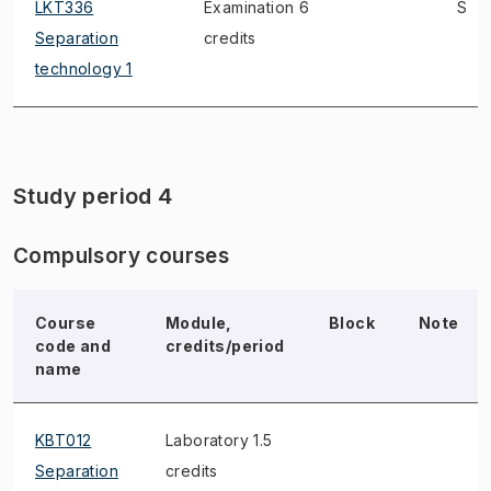
LKT336
Examination 6
S
Separation
credits
technology 1
Study period 4
Compulsory courses
Course
Module,
Block
Note
code and
credits/period
name
KBT012
Laboratory 1.5
Separation
credits