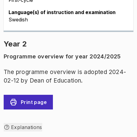
First-cycle
Language(s) of instruction and examination
Swedish
Year 2
Programme overview for year 2024/2025
The programme overview is adopted 2024-
02-12 by Dean of Education.
Print page
Explanations