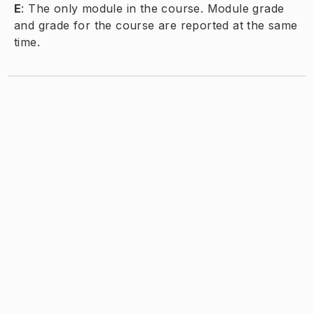
E
:
The only module in the course. Module grade
and grade for the course are reported at the same
time.