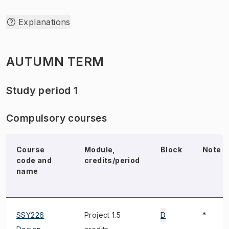
Explanations
AUTUMN TERM
Study period 1
Compulsory courses
Course
Module,
Block
Note
code and
credits/period
name
SSY226
Project 1.5
D
*