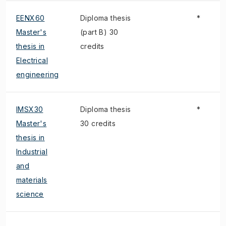
EENX60
Diploma thesis
*
Master's
(part B) 30
thesis in
credits
Electrical
engineering
IMSX30
Diploma thesis
*
Master's
30 credits
thesis in
Industrial
and
materials
science