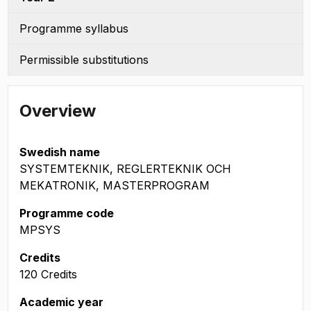
Programme syllabus
Permissible substitutions
Overview
Swedish name
SYSTEMTEKNIK, REGLERTEKNIK OCH
MEKATRONIK, MASTERPROGRAM
Programme code
MPSYS
Credits
120 Credits
Academic year