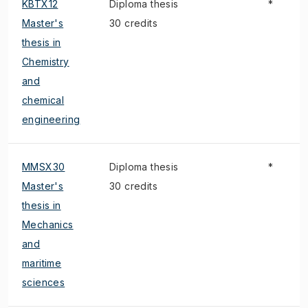
KBTX12
Diploma thesis
*
Master's
30 credits
thesis in
Chemistry
and
chemical
engineering
MMSX30
Diploma thesis
*
Master's
30 credits
thesis in
Mechanics
and
maritime
sciences