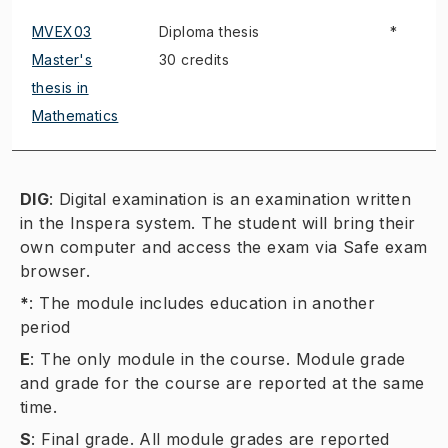
MVEX03
Diploma thesis
*
Master's
30 credits
thesis in
Mathematics
DIG
:
Digital examination is an examination written
in the Inspera system. The student will bring their
own computer and access the exam via Safe exam
browser.
*
:
The module includes education in another
period
E
:
The only module in the course. Module grade
and grade for the course are reported at the same
time.
S
:
Final grade. All module grades are reported