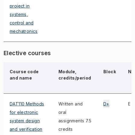
project in
systems,
control and
mechatronics
Elective courses
Course code
Module,
Block
No
and name
credits/period
DAT110 Methods
Written and
D+
E
for electronic
oral
system design
assignments 7.5
and verification
credits