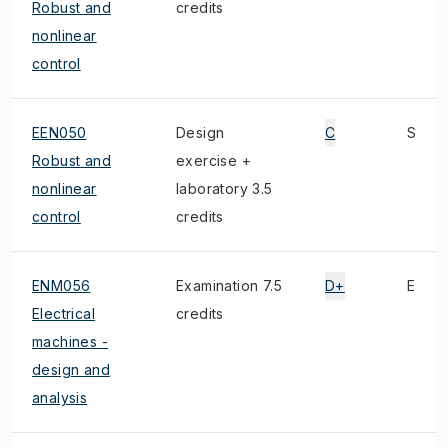
Robust and
credits
nonlinear
control
EEN050
Design
C
S
Robust and
exercise +
nonlinear
laboratory 3.5
control
credits
ENM056
Examination 7.5
D+
E
Electrical
credits
machines -
design and
analysis