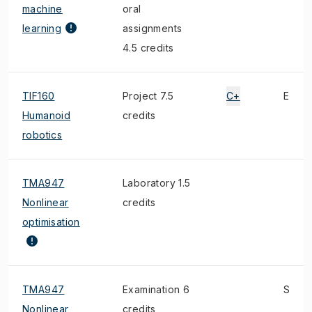
machine
oral
learning
assignments
4.5 credits
TIF160
Project 7.5
C+
E
Humanoid
credits
robotics
TMA947
Laboratory 1.5
Nonlinear
credits
optimisation
TMA947
Examination 6
S
Nonlinear
credits