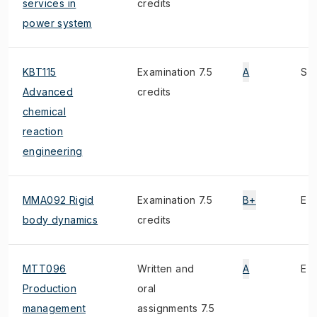
services in
credits
power system
KBT115
Examination 7.5
A
S
Advanced
credits
chemical
reaction
engineering
MMA092 Rigid
Examination 7.5
B+
E
body dynamics
credits
MTT096
Written and
A
E
Production
oral
management
assignments 7.5