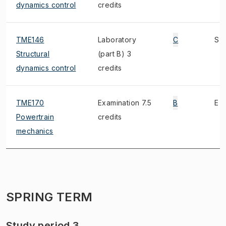
dynamics control
credits
TME146
Laboratory
C
S
Structural
(part B) 3
dynamics control
credits
TME170
Examination 7.5
B
E
Powertrain
credits
mechanics
SPRING TERM
Study period 3