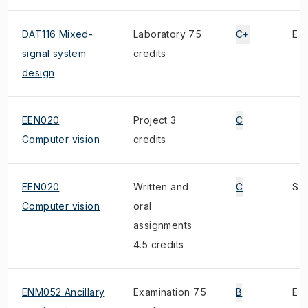
DAT116 Mixed-
Laboratory 7.5
C+
E
signal system
credits
design
EEN020
Project 3
C
Computer vision
credits
EEN020
Written and
C
S
Computer vision
oral
assignments
4.5 credits
ENM052 Ancillary
Examination 7.5
B
E