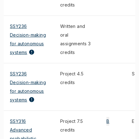
credits
SSY236
Written and
Decision-making
oral
for autonomous
assignments 3
systems
credits
SSY236
Project 4.5
S
Decision-making
credits
for autonomous
systems
SSY316
Project 7.5
B
E
Advanced
credits
probabilistic