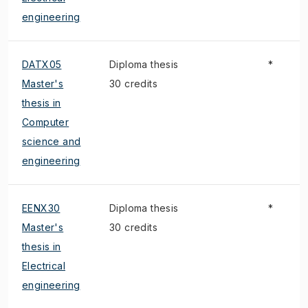
engineering
DATX05
Diploma thesis
*
Master's
30 credits
thesis in
Computer
science and
engineering
EENX30
Diploma thesis
*
Master's
30 credits
thesis in
Electrical
engineering