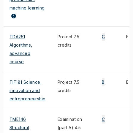
machine learning
TDA251
Project 7.5
C
E
Algorithms,
credits
advanced
course
TIF181 Science,
Project 7.5
B
E
innovation and
credits
entrepreneurship
TME146
Examination
C
Structural
(part A) 4.5