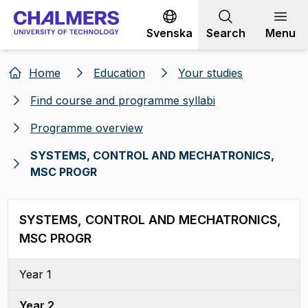
Go to content
Svenska
Search
Menu
Home
Education
Your studies
Find course and programme syllabi
Programme overview
SYSTEMS, CONTROL AND MECHATRONICS,
MSC PROGR
SYSTEMS, CONTROL AND MECHATRONICS,
MSC PROGR
Year 1
Year 2