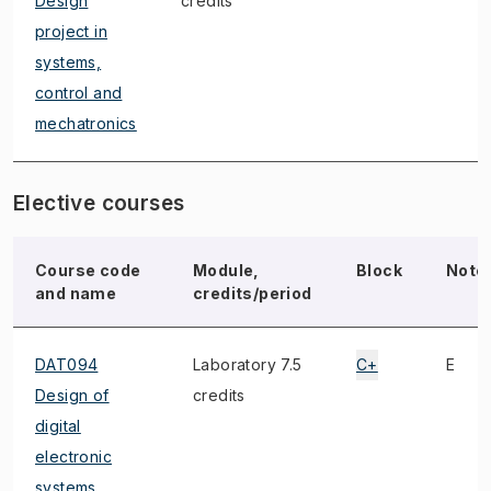
Design
credits
project in
systems,
control and
mechatronics
Elective courses
Course code
Module,
Block
Note
and name
credits/period
DAT094
Laboratory 7.5
C+
E
Design of
credits
digital
electronic
systems