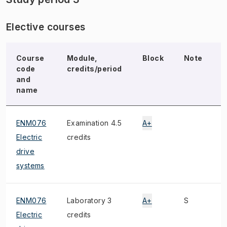
Elective courses
Course
Module,
Block
Note
code
credits/period
and
name
ENM076
Examination 4.5
A+
M
Electric
credits
drive
systems
ENM076
Laboratory 3
A+
S
Electric
credits