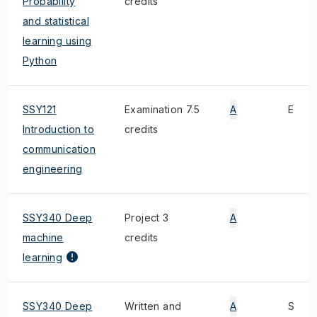
Probability
credits
and statistical
learning using
Python
SSY121
Examination 7.5
A
E
Introduction to
credits
communication
engineering
SSY340 Deep
Project 3
A
machine
credits
learning
SSY340 Deep
Written and
A
S