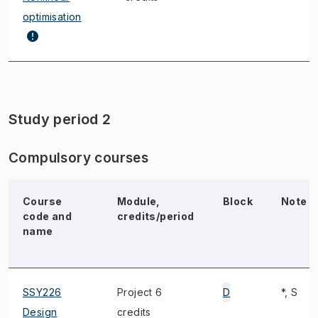
optimisation
Study period 2
Compulsory courses
Course
Module,
Block
Note
code and
credits/period
name
SSY226
Project 6
D
*, S
Design
credits