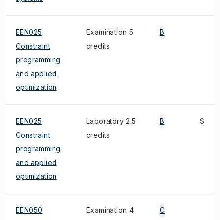
EEN025
Examination 5
B
Constraint
credits
programming
and applied
optimization
EEN025
Laboratory 2.5
B
S
Constraint
credits
programming
and applied
optimization
EEN050
Examination 4
C