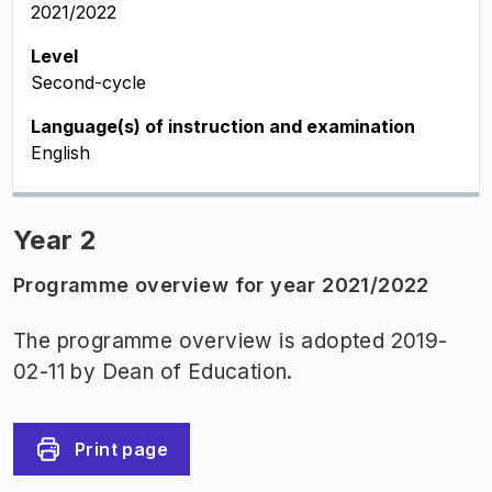
2021/2022
Level
Second-cycle
Language(s) of instruction and examination
English
Year 2
Programme overview for year 2021/2022
The programme overview is adopted 2019-
02-11 by Dean of Education.
Print page