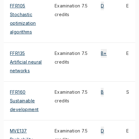
FFR105
Examination 7.5
D
E
Stochastic
credits
optimization
algorithms
FFR135
Examination 7.5
B+
E
Artificial neural
credits
networks
FFR160
Examination 7.5
B
S
Sustainable
credits
development
MVE137
Examination 7.5
D
E