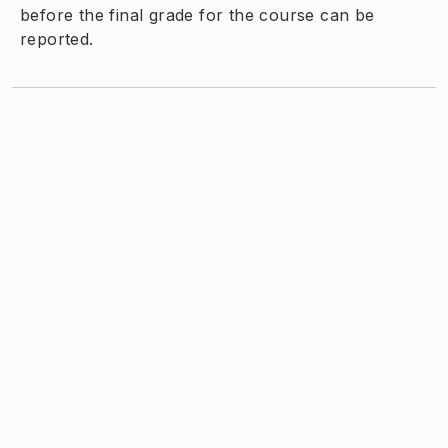
before the final grade for the course can be
reported.