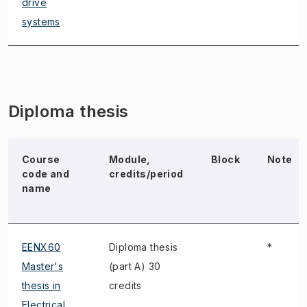
drive
systems
Diploma thesis
Course
Module,
Block
Note
code and
credits/period
name
EENX60
Diploma thesis
*
Master's
(part A) 30
thesis in
credits
Electrical