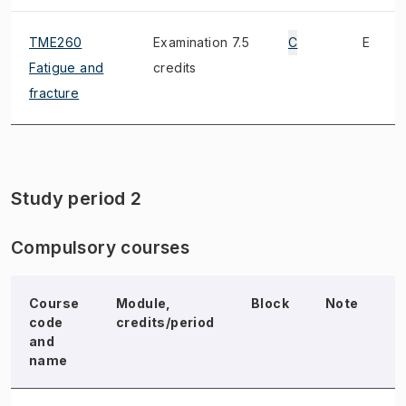
TME260
Examination 7.5
C
E
Fatigue and
credits
fracture
Study period 2
Compulsory courses
Course
Module,
Block
Note
E
code
credits/period
and
name