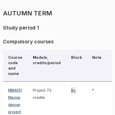
AUTUMN TERM
Study period 1
Compulsory courses
Course
Module,
Block
Note
E
code
credits/period
and
name
MMA151
Project 7.5
B+
*
Marine
credits
design
project