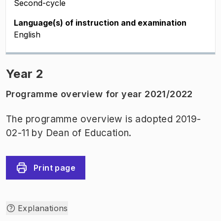
Second-cycle
Language(s) of instruction and examination
English
Year 2
Programme overview for year 2021/2022
The programme overview is adopted 2019-
02-11 by Dean of Education.
Print page
Explanations