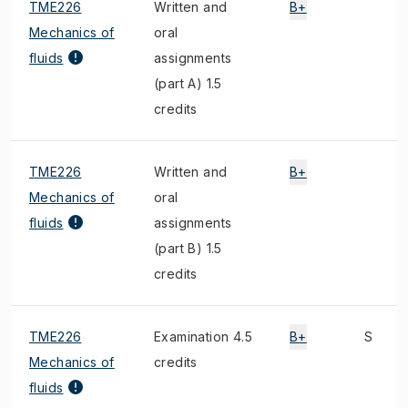
TME226
Written and
B+
Mechanics of
oral
fluids
assignments
(part A) 1.5
credits
TME226
Written and
B+
Mechanics of
oral
fluids
assignments
(part B) 1.5
credits
TME226
Examination 4.5
B+
S
Mechanics of
credits
fluids