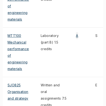
of
engineering
materials
MTT100
Laboratory
A
S
Mechanical
(part B) 1.5
performance
credits
of
engineering
materials
SJO825
Written and
E
Organisation
oral
and strategy
assignments 7.5
credits