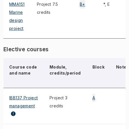
MMA151
Project 7.5
B+
*, E
Marine
credits
design
project
Elective courses
Course code
Module,
Block
Note
and name
credits/period
IBB137 Project
Project 3
A
management
credits