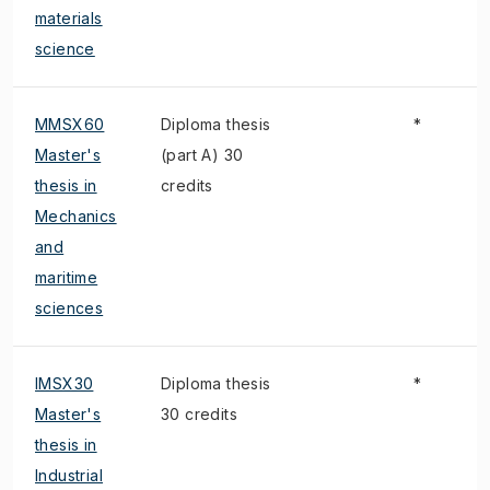
materials
science
MMSX60
Diploma thesis
*
Master's
(part A) 30
thesis in
credits
Mechanics
and
maritime
sciences
IMSX30
Diploma thesis
*
Master's
30 credits
thesis in
Industrial