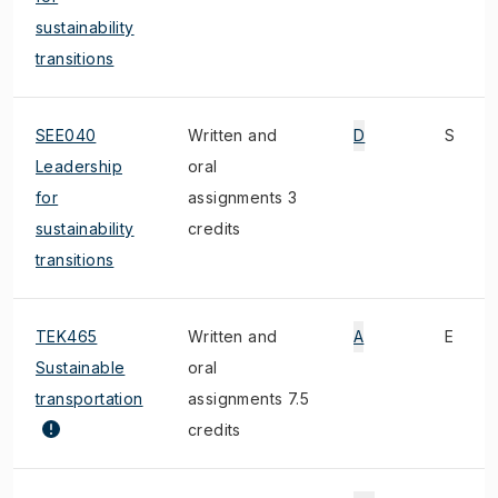
sustainability
transitions
SEE040
Written and
D
S
Leadership
oral
for
assignments 3
sustainability
credits
transitions
TEK465
Written and
A
E
Sustainable
oral
transportation
assignments 7.5
credits