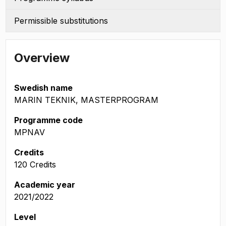
Permissible substitutions
Overview
Swedish name
MARIN TEKNIK, MASTERPROGRAM
Programme code
MPNAV
Credits
120 Credits
Academic year
2021/2022
Level