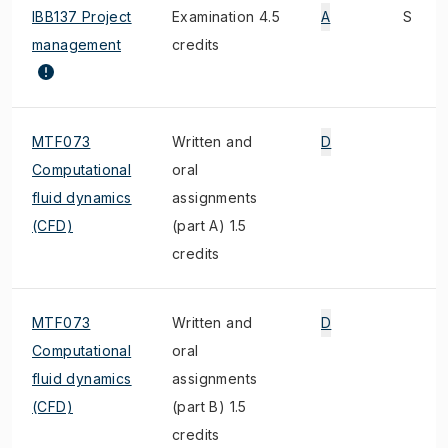
IBB137 Project
Examination 4.5
A
S
management
credits
MTF073
Written and
D
Computational
oral
fluid dynamics
assignments
(CFD)
(part A) 1.5
credits
MTF073
Written and
D
Computational
oral
fluid dynamics
assignments
(CFD)
(part B) 1.5
credits