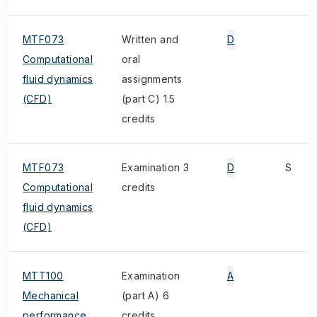
MTF073
Written and
D
Computational
oral
fluid dynamics
assignments
(CFD)
(part C) 1.5
credits
MTF073
Examination 3
D
S
Computational
credits
fluid dynamics
(CFD)
MTT100
Examination
A
Mechanical
(part A) 6
performance
credits