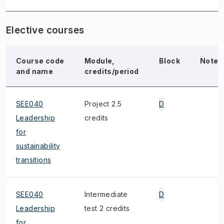
Elective courses
Course code
Module,
Block
Note
and name
credits/period
SEE040
Project 2.5
D
Leadership
credits
for
sustainability
transitions
SEE040
Intermediate
D
Leadership
test 2 credits
for