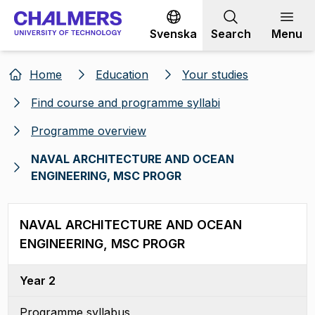
Go to content
Svenska
Search
Menu
Home
Education
Your studies
Find course and programme syllabi
Programme overview
NAVAL ARCHITECTURE AND OCEAN
ENGINEERING, MSC PROGR
NAVAL ARCHITECTURE AND OCEAN
ENGINEERING, MSC PROGR
Year 2
Programme syllabus