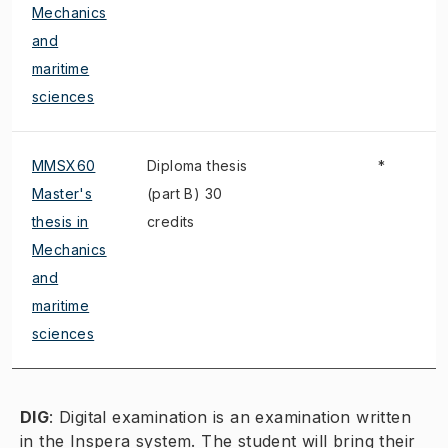
Mechanics
and
maritime
sciences
MMSX60
Diploma thesis
*
Master's
(part B) 30
thesis in
credits
Mechanics
and
maritime
sciences
DIG
:
Digital examination is an examination written
in the Inspera system. The student will bring their