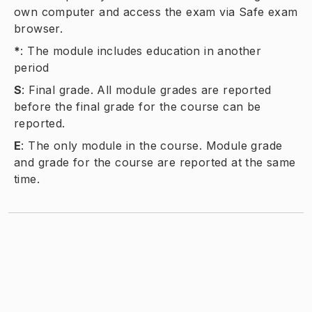
own computer and access the exam via Safe exam
browser.
*
:
The module includes education in another
period
S
:
Final grade. All module grades are reported
before the final grade for the course can be
reported.
E
:
The only module in the course. Module grade
and grade for the course are reported at the same
time.