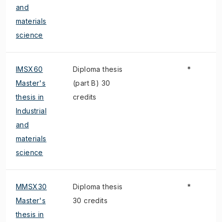
and
materials
science
IMSX60
Diploma thesis
*
Master's
(part B) 30
thesis in
credits
Industrial
and
materials
science
MMSX30
Diploma thesis
*
Master's
30 credits
thesis in