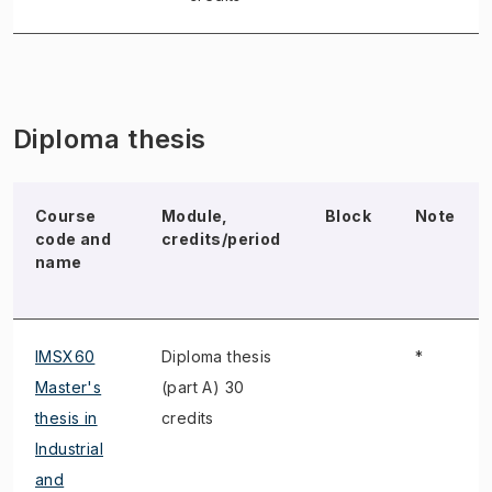
Diploma thesis
Course
Module,
Block
Note
code and
credits/period
name
IMSX60
Diploma thesis
*
Master's
(part A) 30
thesis in
credits
Industrial
and