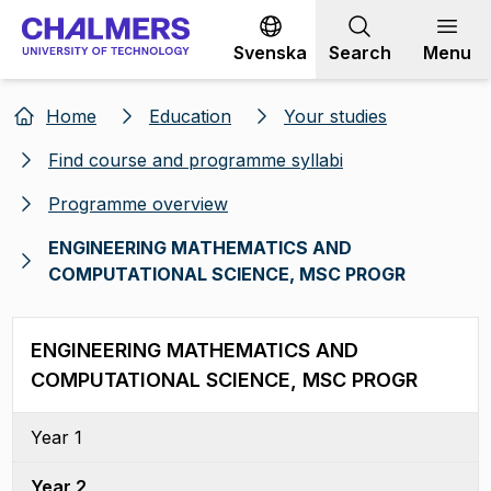
Go to content
Svenska
Search
Menu
Home
Education
Your studies
Find course and programme syllabi
Programme overview
ENGINEERING MATHEMATICS AND
COMPUTATIONAL SCIENCE, MSC PROGR
ENGINEERING MATHEMATICS AND
COMPUTATIONAL SCIENCE, MSC PROGR
Year 1
Year 2