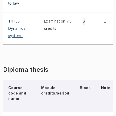
to law
TIF155
Examination 7.5
B
E
Dynamical
credits
systems
Diploma thesis
Course
Module,
Block
Note
code and
credits/period
name