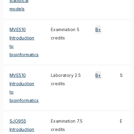
statistical
models
MVE510
Examination 5
B+
Introduction
credits
to
bioinformatics
MVE510
Laboratory 2.5
B+
S
Introduction
credits
to
bioinformatics
SJO955
Examination 7.5
E
Introduction
credits