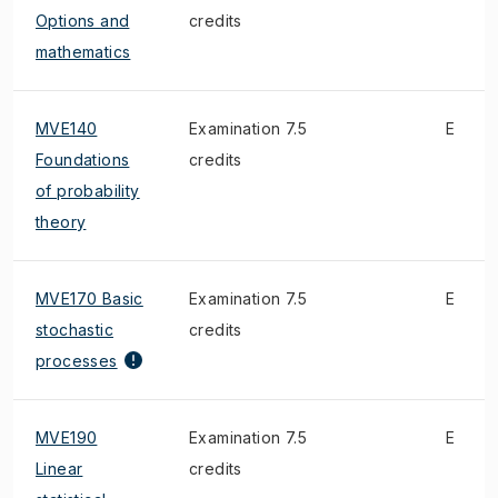
Options and
credits
mathematics
MVE140
Examination 7.5
E
Foundations
credits
of probability
theory
MVE170 Basic
Examination 7.5
E
stochastic
credits
processes
MVE190
Examination 7.5
E
Linear
credits