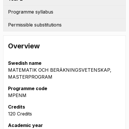
Programme syllabus
Permissible substitutions
Overview
Swedish name
MATEMATIK OCH BERÄKNINGSVETENSKAP,
MASTERPROGRAM
Programme code
MPENM
Credits
120 Credits
Academic year