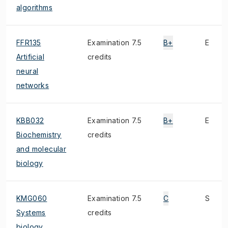
algorithms
FFR135
Examination 7.5
B+
E
Artificial
credits
neural
networks
KBB032
Examination 7.5
B+
E
Biochemistry
credits
and molecular
biology
KMG060
Examination 7.5
C
S
Systems
credits
biology