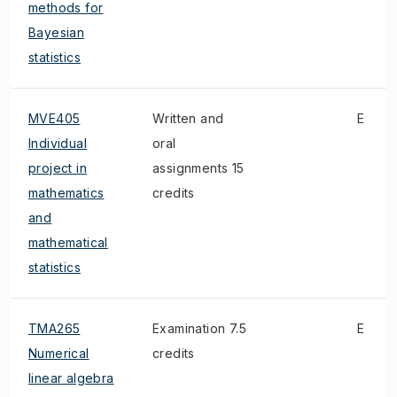
methods for
Bayesian
statistics
MVE405
Written and
E
Individual
oral
project in
assignments 15
mathematics
credits
and
mathematical
statistics
TMA265
Examination 7.5
E
Numerical
credits
linear algebra