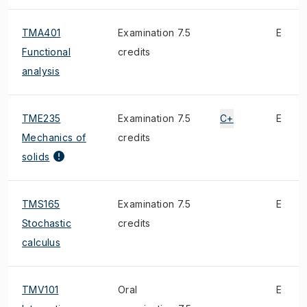
TMA401
Examination 7.5
E
Functional
credits
analysis
TME235
Examination 7.5
C+
E
Mechanics of
credits
solids
TMS165
Examination 7.5
E
Stochastic
credits
calculus
TMV101
Oral
E