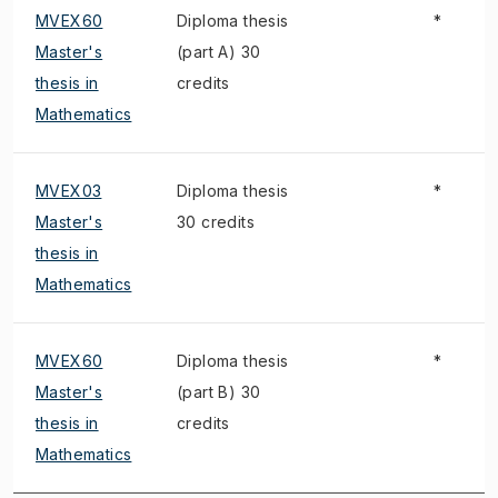
MVEX60
Diploma thesis
*
Master's
(part A) 30
thesis in
credits
Mathematics
MVEX03
Diploma thesis
*
Master's
30 credits
thesis in
Mathematics
MVEX60
Diploma thesis
*
Master's
(part B) 30
thesis in
credits
Mathematics