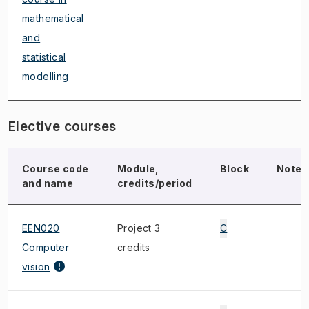
mathematical
and
statistical
modelling
Elective courses
Course code
Module,
Block
Note
and name
credits/period
EEN020
Project 3
C
Computer
credits
vision