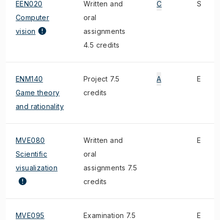
EEN020
Written and
C
S
Computer
oral
vision
assignments
4.5 credits
ENM140
Project 7.5
A
E
Game theory
credits
and rationality
MVE080
Written and
E
Scientific
oral
visualization
assignments 7.5
credits
MVE095
Examination 7.5
E