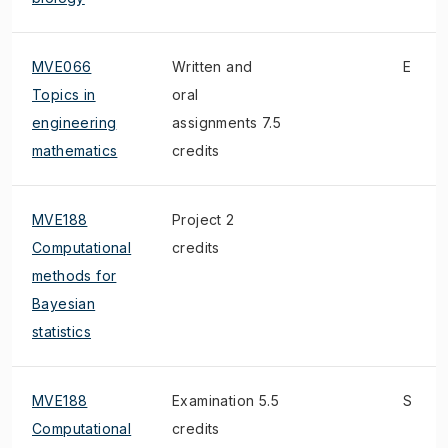
MVE066
Written and
E
Topics in
oral
engineering
assignments 7.5
mathematics
credits
MVE188
Project 2
Computational
credits
methods for
Bayesian
statistics
MVE188
Examination 5.5
S
Computational
credits