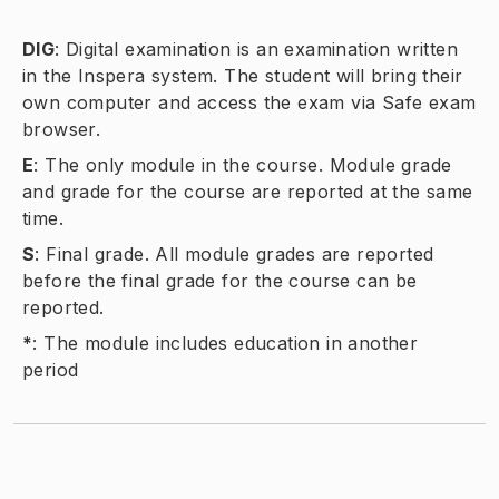
DIG
:
Digital examination is an examination written
in the Inspera system. The student will bring their
own computer and access the exam via Safe exam
browser.
E
:
The only module in the course. Module grade
and grade for the course are reported at the same
time.
S
:
Final grade. All module grades are reported
before the final grade for the course can be
reported.
*
:
The module includes education in another
period