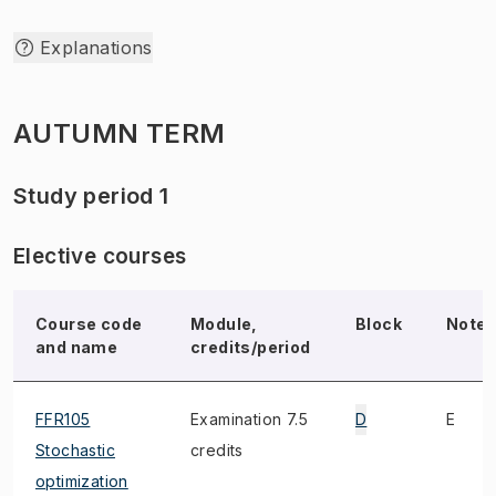
Explanations
AUTUMN TERM
Study period 1
Elective courses
Course code
Module,
Block
Note
and name
credits/period
FFR105
Examination 7.5
D
E
Stochastic
credits
optimization