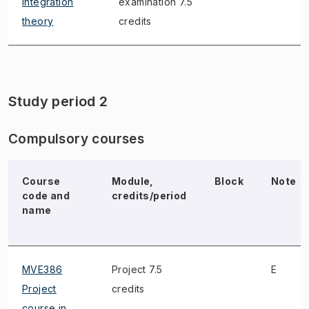
Integration
examination 7.5
theory
credits
Study period 2
Compulsory courses
Course
Module,
Block
Note
code and
credits/period
name
MVE386
Project 7.5
E
Project
credits
course in