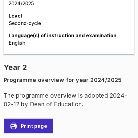
2024/2025
Level
Second-cycle
Language(s) of instruction and examination
English
Year 2
Programme overview for year 2024/2025
The programme overview is adopted 2024-
02-12 by Dean of Education.
Print page